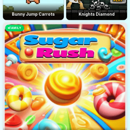
Bunny Jump Carrots
Knights Diamond
FAMILY