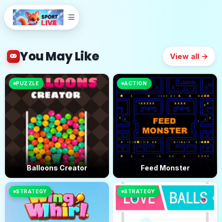
You May Like
View all →
PUZZLE
ACTION
Balloons Creator
Feed Monster
STRATEGY
STRATEGY