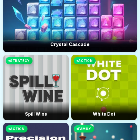
Crystal Cascade
STRATEGY
ACTION
Spill Wine
White Dot
ACTION
FAMILY