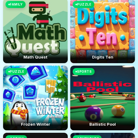
FAMILY
PUZZLE
Math Quest
Digits Ten
PUZZLE
SPORTS
Frozen Winter
Ballistic Pool