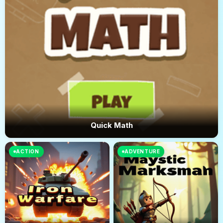
Quick Math
ACTION
ADVENTURE