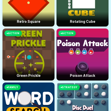
Retro Square
Rotating Cube
ACTION
ACTION
Green Prickle
Poison Attack
FAMILY
STRATEGY