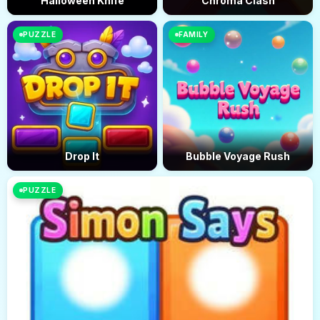
Halloween Knife
Chroma Clash
PUZZLE
FAMILY
Drop It
Bubble Voyage Rush
PUZZLE