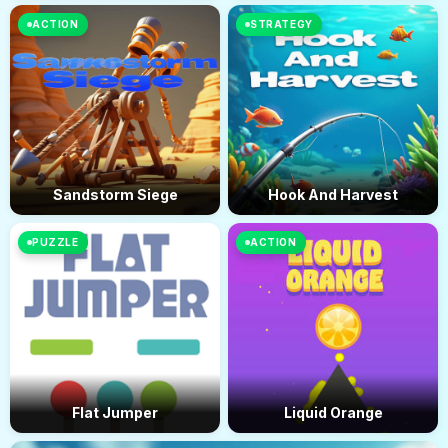
ACTION
STRATEGY
Sandstorm Siege
Hook And Harvest
PUZZLE
ACTION
Flat Jumper
Liquid Orange