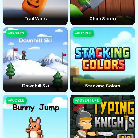
Trail Wars
Chop Storm
SPORTS
PUZZLE
Downhill Ski
Stacking Colors
PUZZLE
ADVENTURE