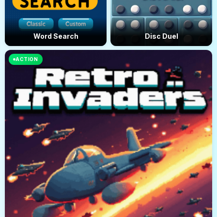
Word Search
Disc Duel
ACTION