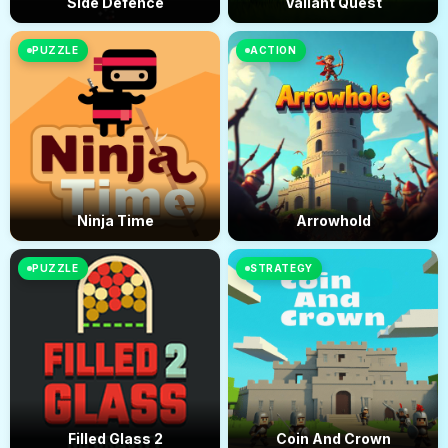
Side Defence
Valiant Quest
PUZZLE
ACTION
Ninja Time
Arrowhold
PUZZLE
STRATEGY
Filled Glass 2
Coin And Crown