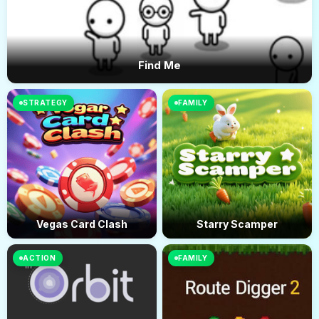
Find Me
STRATEGY
FAMILY
Vegas Card Clash
Starry Scamper
ACTION
FAMILY