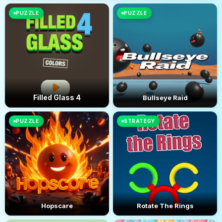
PUZZLE
PUZZLE
Filled Glass 4
Bullseye Raid
PUZZLE
STRATEGY
Hopscare
Rotate The Rings