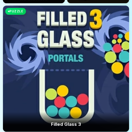
PUZZLE
Filled Glass 3