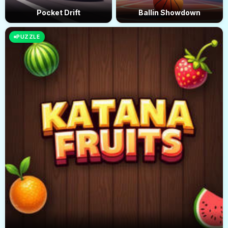
Pocket Drift
Ballin Showdown
PUZZLE