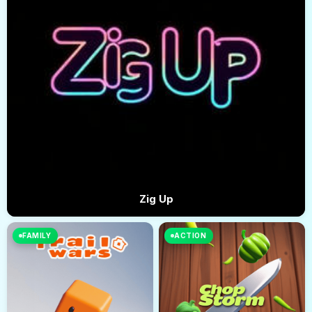
Zig Up
FAMILY
ACTION