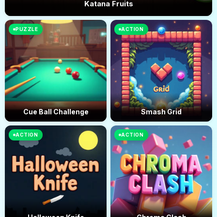
Katana Fruits
PUZZLE
ACTION
Cue Ball Challenge
Smash Grid
ACTION
ACTION