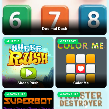
Decimal Dash
PUZZLE
STRATEGY
Sheep Rush
Color Me
ADVENTURE
ADVENTURE