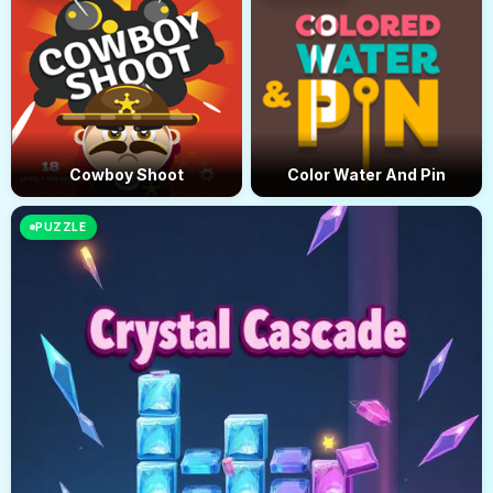
Cowboy Shoot
Color Water And Pin
PUZZLE