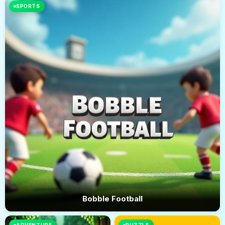
SPORTS
Bobble Football