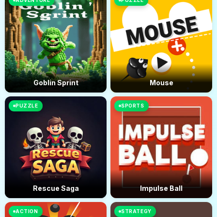
ADVENTURE
PUZZLE
Goblin Sprint
Mouse
PUZZLE
SPORTS
Rescue Saga
Impulse Ball
ACTION
STRATEGY