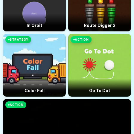
In Orbit
Route Digger 2
STRATEGY
ACTION
Color Fall
Go To Dot
ACTION