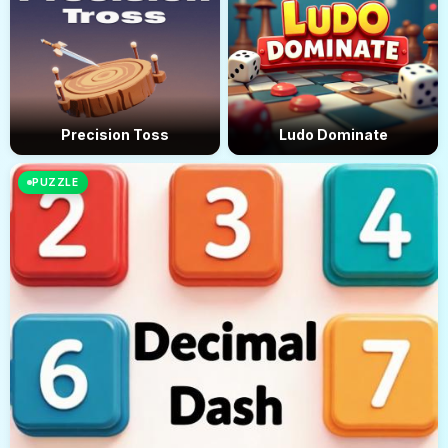
Precision Toss
Ludo Dominate
PUZZLE