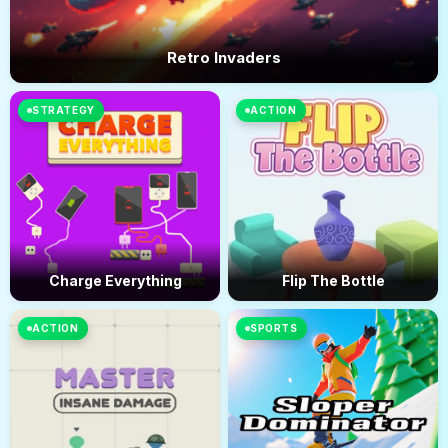
Retro Invaders
STRATEGY
ACTION
Charge Everything
Flip The Bottle
ACTION
SPORTS