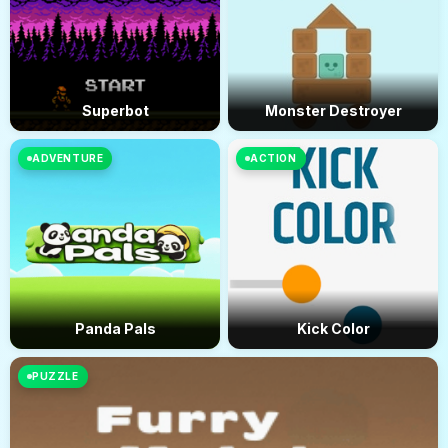
Superbot
Monster Destroyer
ADVENTURE
ACTION
Panda Pals
Kick Color
PUZZLE