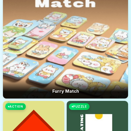
Furry Match
ACTION
PUZZLE