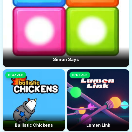
Simon Says
PUZZLE
PUZZLE
Ballistic Chickens
Lumen Link