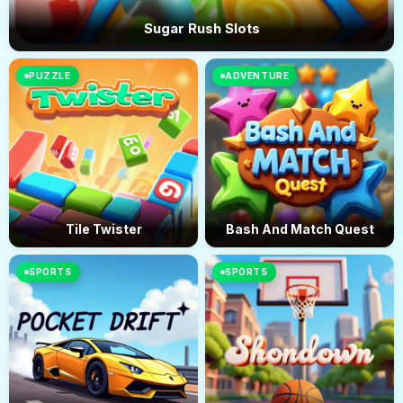
Sugar Rush Slots
PUZZLE
ADVENTURE
Tile Twister
Bash And Match Quest
SPORTS
SPORTS