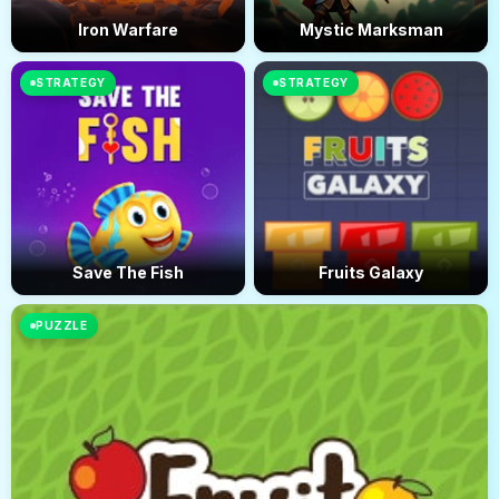
Iron Warfare
Mystic Marksman
STRATEGY
STRATEGY
Save The Fish
Fruits Galaxy
PUZZLE