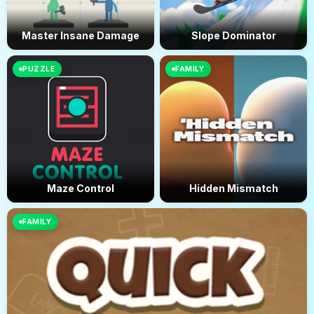
Master Insane Damage
Slope Dominator
PUZZLE
FAMILY
Maze Control
Hidden Mismatch
FAMILY