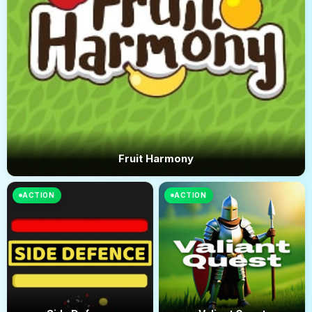
Fruit Harmony
ACTION
ACTION