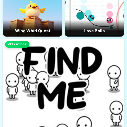
Wing Whirl Quest
Love Balls
STRATEGY