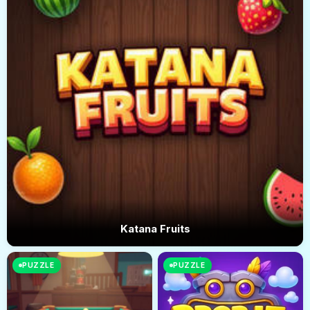
Katana Fruits
PUZZLE
PUZZLE