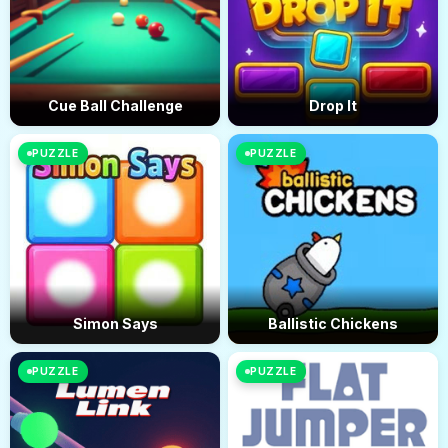
Cue Ball Challenge
Drop It
PUZZLE
PUZZLE
Simon Says
Ballistic Chickens
PUZZLE
PUZZLE