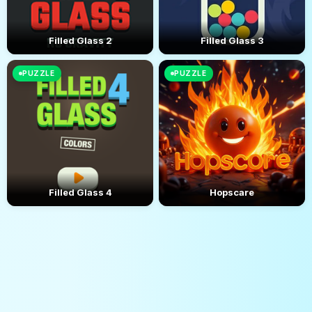
Filled Glass 2
Filled Glass 3
PUZZLE
PUZZLE
Filled Glass 4
Hopscare