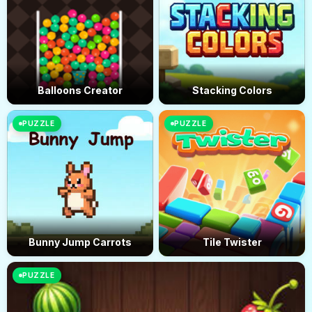
Balloons Creator
Stacking Colors
PUZZLE
PUZZLE
Bunny Jump Carrots
Tile Twister
PUZZLE