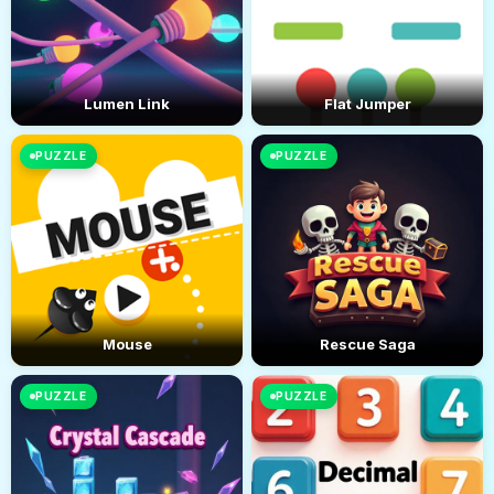
Lumen Link
Flat Jumper
PUZZLE
PUZZLE
Mouse
Rescue Saga
PUZZLE
PUZZLE