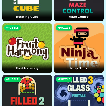
Rotating Cube
Maze Control
PUZZLE
PUZZLE
Fruit Harmony
Ninja Time
PUZZLE
PUZZLE