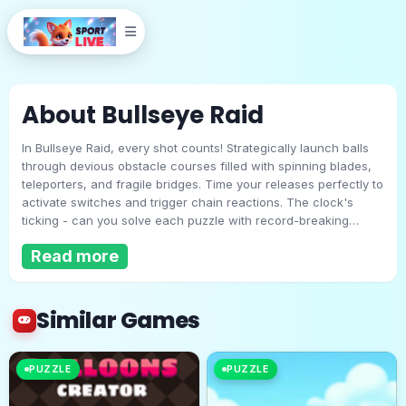
About Bullseye Raid
In Bullseye Raid, every shot counts! Strategically launch balls
through devious obstacle courses filled with spinning blades,
teleporters, and fragile bridges. Time your releases perfectly to
activate switches and trigger chain reactions. The clock's
ticking - can you solve each puzzle with record-breaking
Bullseye Raid
efficiency? Think fast, aim true, and become the ultimate
Read more
slingshot master in this addictive physics challenge!
Play Now
Similar Games
PUZZLE
PUZZLE