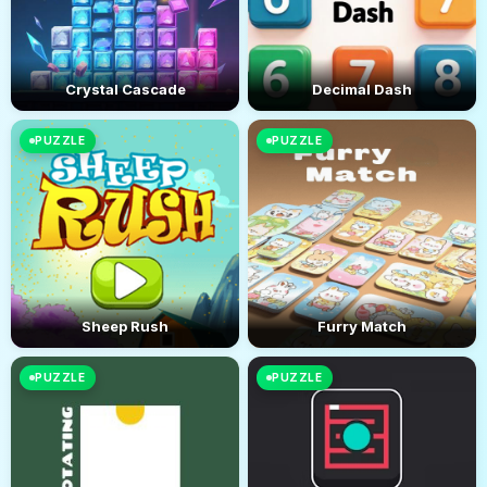
Crystal Cascade
Decimal Dash
PUZZLE
PUZZLE
Sheep Rush
Furry Match
PUZZLE
PUZZLE