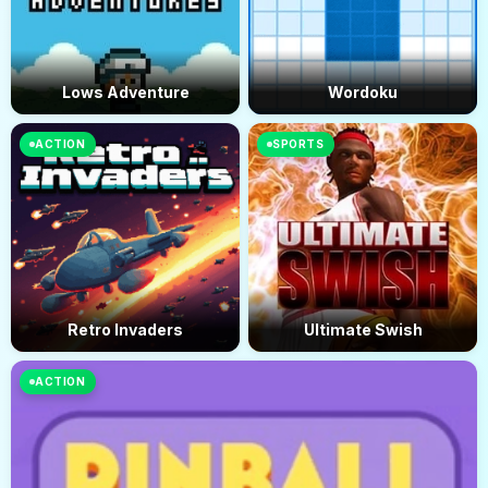
Lows Adventure
Wordoku
ACTION
SPORTS
Retro Invaders
Ultimate Swish
ACTION