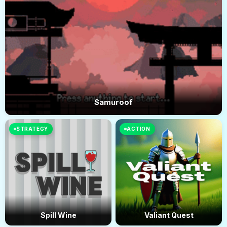
Samuroof
STRATEGY
ACTION
Spill Wine
Valiant Quest