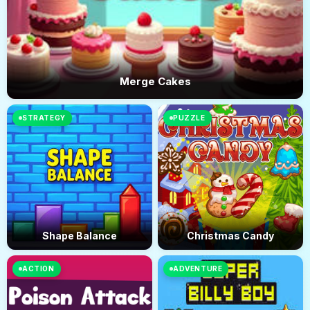
Merge Cakes
STRATEGY
PUZZLE
Shape Balance
Christmas Candy
ACTION
ADVENTURE