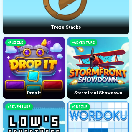
Treze Stacks
PUZZLE
ADVENTURE
Drop It
Stormfront Showdown
ADVENTURE
PUZZLE