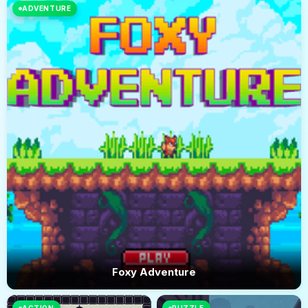
ADVENTURE
Foxy Adventure