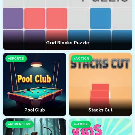
Grid Blocks Puzzle
SPORTS
ACTION
Pool Club
Stacks Cut
ADVENTURE
FAMILY