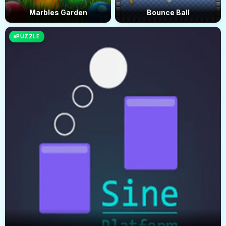
Marbles Garden
Bounce Ball
PUZZLE