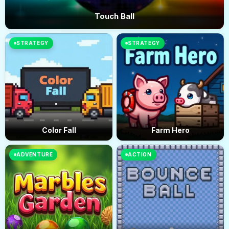
Touch Ball
STRATEGY
STRATEGY
Color Fall
Farm Hero
ADVENTURE
ACTION