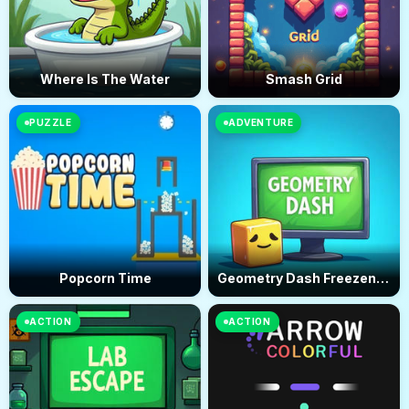
Where Is The Water
Smash Grid
PUZZLE
ADVENTURE
Popcorn Time
Geometry Dash Freezenova
ACTION
ACTION