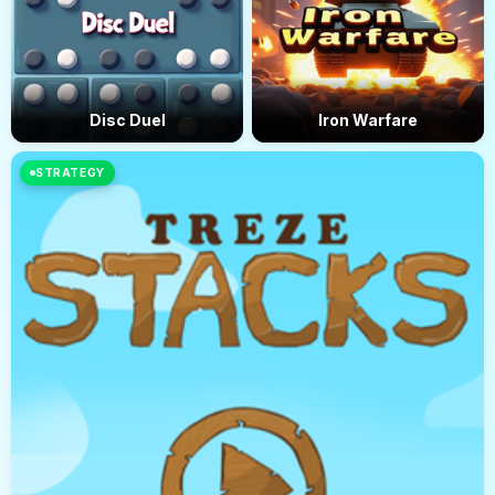
Disc Duel
Iron Warfare
STRATEGY