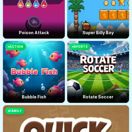
Poison Attack
Super Billy Boy
ACTION
SPORTS
Bubble Fish
Rotate Soccer
FAMILY