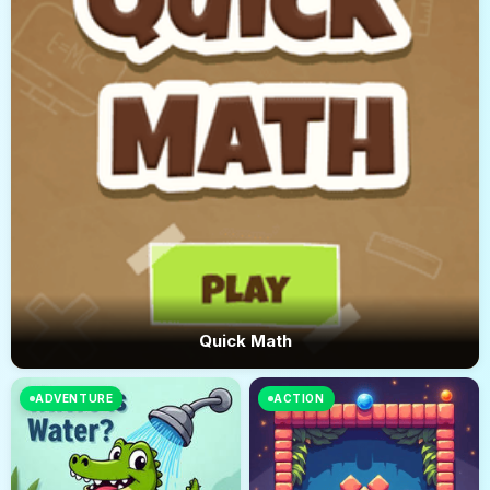
Quick Math
ADVENTURE
ACTION