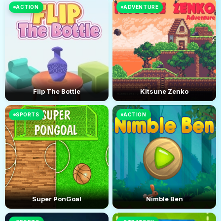
ACTION
ADVENTURE
Flip The Bottle
Kitsune Zenko
SPORTS
ACTION
Super PonGoal
Nimble Ben