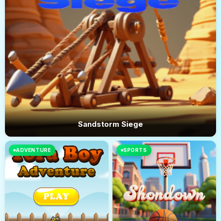
Sandstorm Siege
ADVENTURE
SPORTS