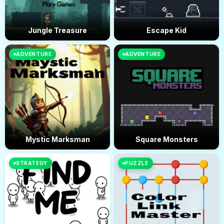
Jungle Treasure
Escape Kid
ADVENTURE
ADVENTURE
Mystic Marksman
Square Monsters
STRATEGY
PUZZLE