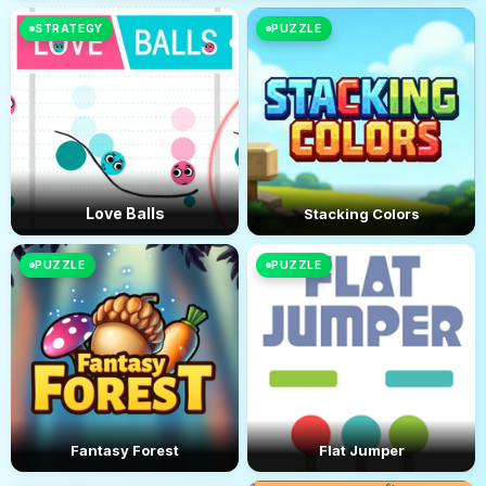
STRATEGY
PUZZLE
Love Balls
Stacking Colors
PUZZLE
PUZZLE
Fantasy Forest
Flat Jumper