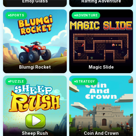
Emoji Glass
Rafting Adventure
SPORTS
ADVENTURE
Blumgi Rocket
Magic Slide
PUZZLE
STRATEGY
Sheep Rush
Coin And Crown