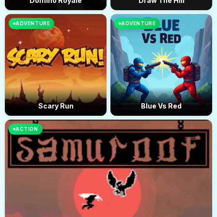
Domino Royale
Draw The Hill
ADVENTURE
ADVENTURE
Scary Run
Blue Vs Red
ACTION