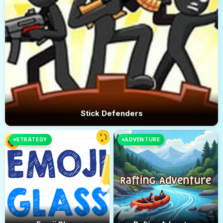
Stick Defenders
STRATEGY
ADVENTURE