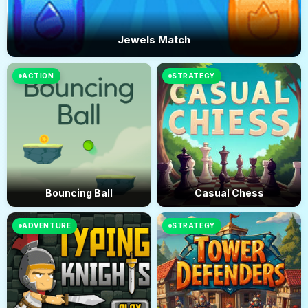
Jewels Match
ACTION
STRATEGY
Bouncing Ball
Casual Chess
ADVENTURE
STRATEGY