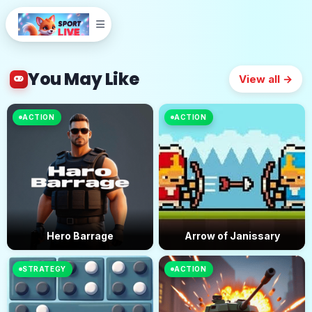
You May Like
View all →
ACTION
ACTION
Hero Barrage
Arrow of Janissary
STRATEGY
ACTION