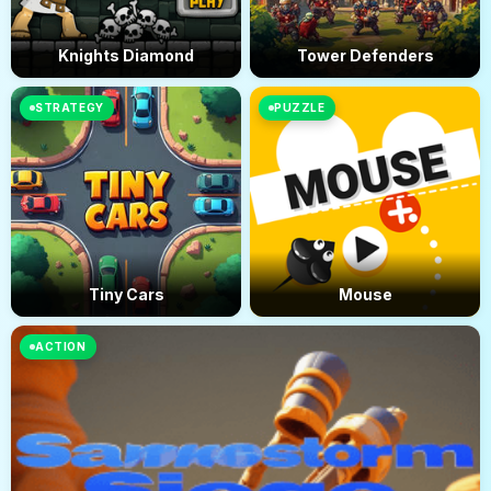
Knights Diamond
Tower Defenders
STRATEGY
PUZZLE
Tiny Cars
Mouse
ACTION