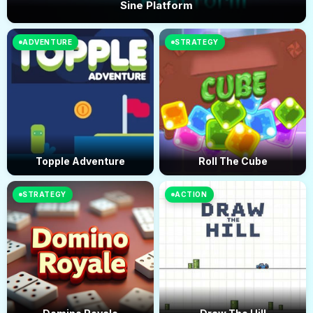
Sine Platform
ADVENTURE
STRATEGY
Topple Adventure
Roll The Cube
STRATEGY
ACTION