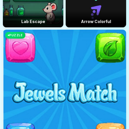
Lab Escape
Arrow Colorful
PUZZLE