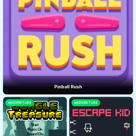
Pinball Rush
ADVENTURE
ADVENTURE