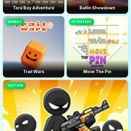
Tora Boy Adventure
Ballin Showdown
FAMILY
STRATEGY
Trail Wars
Move The Pin
ACTION