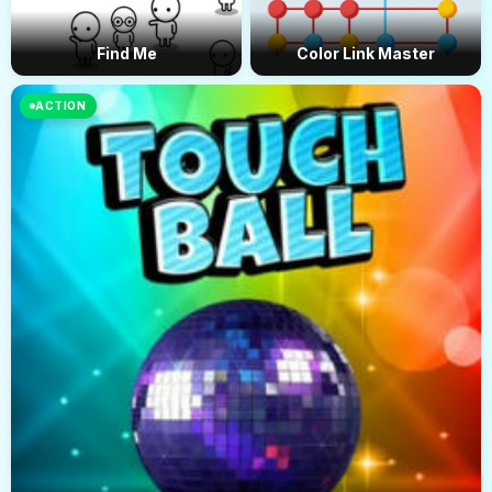
Find Me
Color Link Master
ACTION