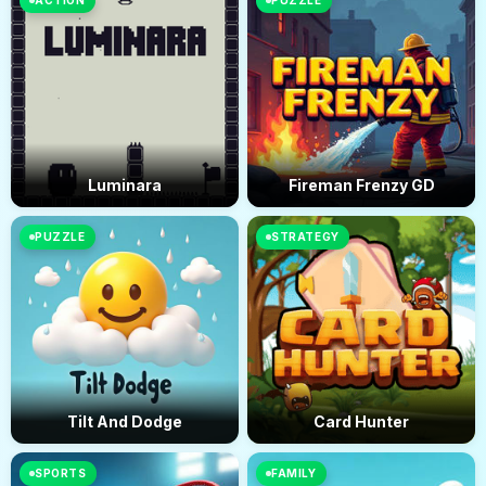
ACTION
PUZZLE
Luminara
Fireman Frenzy GD
PUZZLE
STRATEGY
Tilt And Dodge
Card Hunter
SPORTS
FAMILY