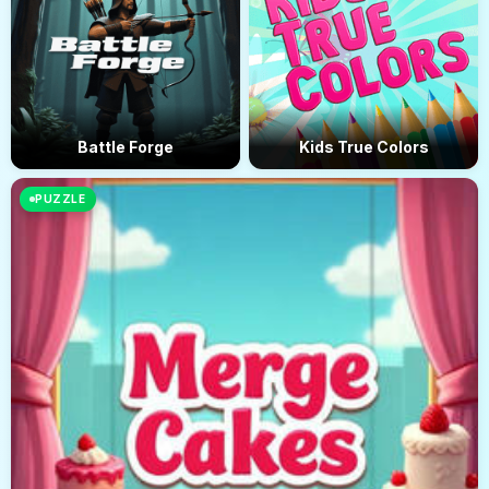
Battle Forge
Kids True Colors
PUZZLE