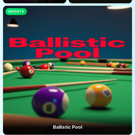
SPORTS
Ballistic Pool