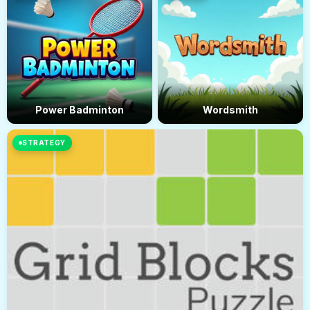
Power Badminton
Wordsmith
STRATEGY