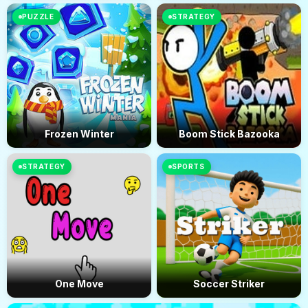
PUZZLE
STRATEGY
Frozen Winter
Boom Stick Bazooka
STRATEGY
SPORTS
One Move
Soccer Striker