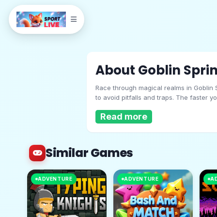
About Goblin Sprin
Race through magical realms in Goblin S
to avoid pitfalls and traps. The faster 
tests your reflexes. How far can you sp
Read more
Similar Games
Goblin Sprint
ADVENTURE
ADVENTURE
A
Play Now