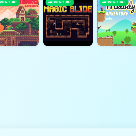
DVENTURE
ADVENTURE
ADVENTURE