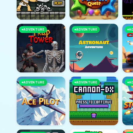
ADVENTURE
ADVENTURE
A
ADVENTURE
ADVENTURE
A