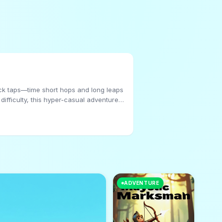
ick taps—time short hops and long leaps
 difficulty, this hyper-casual adventure
ADVENTURE