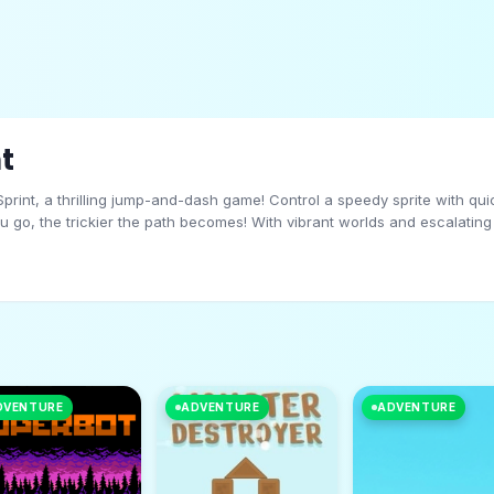
t
print, a thrilling jump-and-dash game! Control a speedy sprite with qu
you go, the trickier the path becomes! With vibrant worlds and escalating
rint before the obstacles catch up?
DVENTURE
ADVENTURE
ADVENTURE