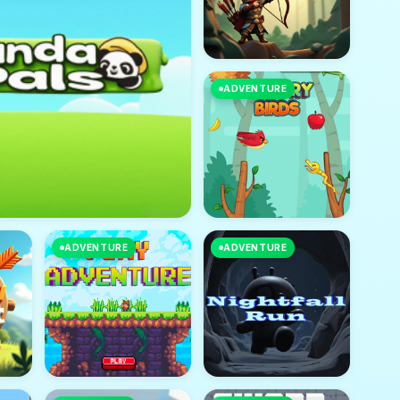
ADVENTURE
ADVENTURE
ADVENTURE