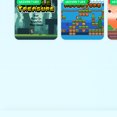
ADVENTURE
ADVENTURE
A