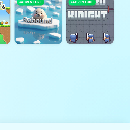
ADVENTURE
ADVENTURE