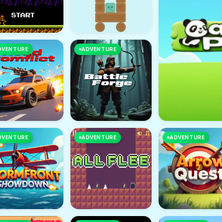
DVENTURE
ADVENTURE
DVENTURE
ADVENTURE
ADVENTURE