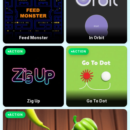
Feed Monster
In Orbit
ACTION
ACTION
Zig Up
Go To Dot
ACTION