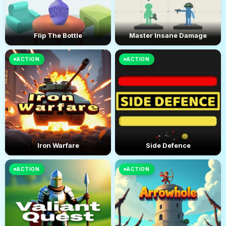
Flip The Bottle
Master Insane Damage
ACTION
ACTION
Iron Warfare
Side Defence
ACTION
ACTION