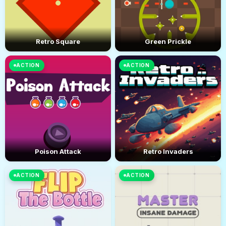
Retro Square
Green Prickle
ACTION
ACTION
Poison Attack
Retro Invaders
ACTION
ACTION