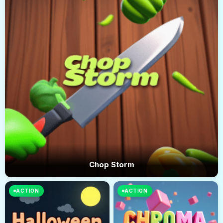
Chop Storm
ACTION
ACTION