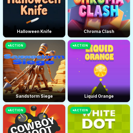
Halloween Knife
Chroma Clash
ACTION
ACTION
Sandstorm Siege
Liquid Orange
ACTION
ACTION