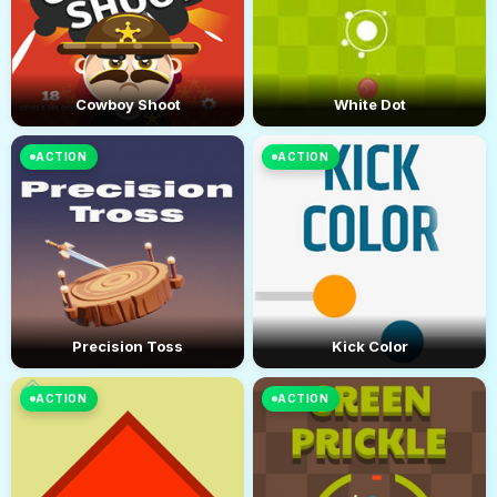
Cowboy Shoot
White Dot
ACTION
ACTION
Precision Toss
Kick Color
ACTION
ACTION