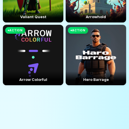
Valiant Quest
Arrowhold
ACTION
ACTION
Arrow Colorful
Hero Barrage