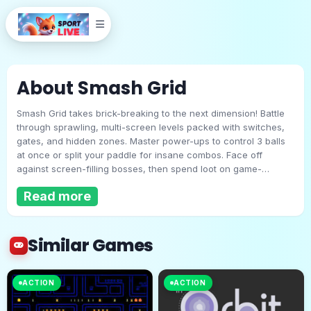
About Smash Grid
Smash Grid takes brick-breaking to the next dimension! Battle
through sprawling, multi-screen levels packed with switches,
gates, and hidden zones. Master power-ups to control 3 balls
at once or split your paddle for insane combos. Face off
against screen-filling bosses, then spend loot on game-
Smash Grid
changing upgrades. Infinite replayability meets retro charm in
Read more
this revolution of the genre.
Play Now
Similar Games
ACTION
ACTION