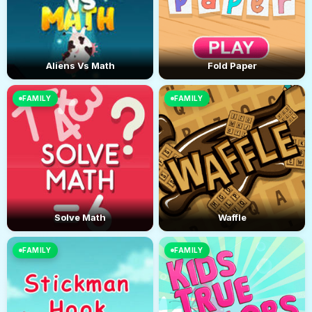
Aliens Vs Math
Fold Paper
FAMILY
FAMILY
Solve Math
Waffle
FAMILY
FAMILY