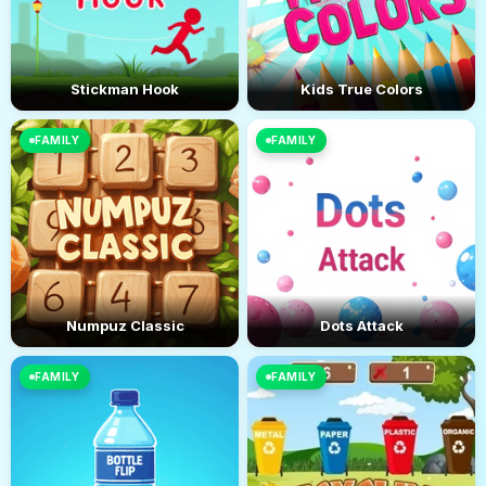
Stickman Hook
Kids True Colors
FAMILY
FAMILY
Numpuz Classic
Dots Attack
FAMILY
FAMILY