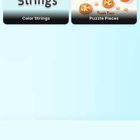
Color Strings
Puzzle Pieces
About Us