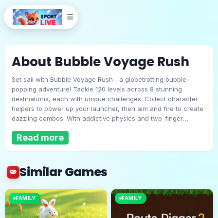
About Bubble Voyage Rush
Set sail with Bubble Voyage Rush—a globetrotting bubble-
popping adventure! Tackle 120 levels across 8 stunning
destinations, each with unique challenges. Collect character
helpers to power up your launcher, then aim and fire to create
dazzling combos. With addictive physics and two-finger
Bubble Voyage Rush
shooting, every level feels fresh. Whether you’re a casual
Read more
popper or a high-score chaser, this voyage delivers nonstop
fun!
Play Now
Similar Games
FAMILY
FAMILY