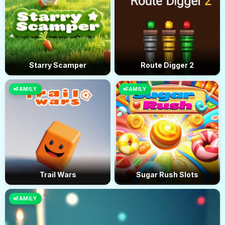
Starry Scamper
Route Digger 2
FAMILY
FAMILY
Trail Wars
Sugar Rush Slots
FAMILY