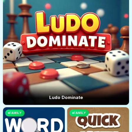
Ludo Dominate
FAMILY
FAMILY