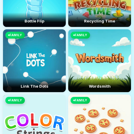
Bottle Flip
Recycling Time
FAMILY
FAMILY
Link The Dots
Wordsmith
FAMILY
FAMILY