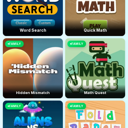
Word Search
Quick Math
FAMILY
FAMILY
Hidden Mismatch
Math Quest
FAMILY
FAMILY