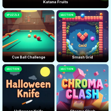
Katana Fruits
PUZZLE
ACTION
Cue Ball Challenge
Smash Grid
ACTION
ACTION