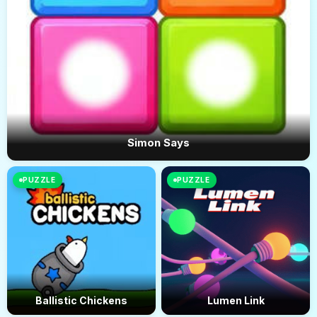
Simon Says
PUZZLE
PUZZLE
Ballistic Chickens
Lumen Link