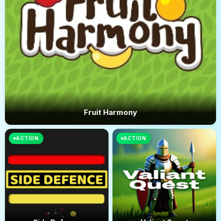
Fruit Harmony
ACTION
ACTION