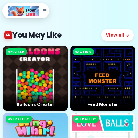
You May Like
View all →
PUZZLE
ACTION
Balloons Creator
Feed Monster
STRATEGY
STRATEGY