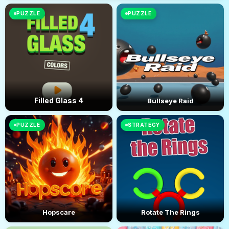
PUZZLE
PUZZLE
Filled Glass 4
Bullseye Raid
PUZZLE
STRATEGY
Hopscare
Rotate The Rings