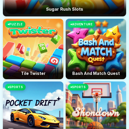
Sugar Rush Slots
PUZZLE
ADVENTURE
Tile Twister
Bash And Match Quest
SPORTS
SPORTS