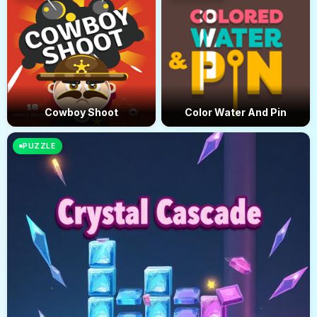
Cowboy Shoot
Color Water And Pin
PUZZLE