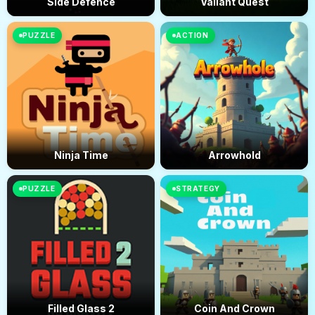
Side Defence
Valiant Quest
PUZZLE
ACTION
Ninja Time
Arrowhold
PUZZLE
STRATEGY
Filled Glass 2
Coin And Crown