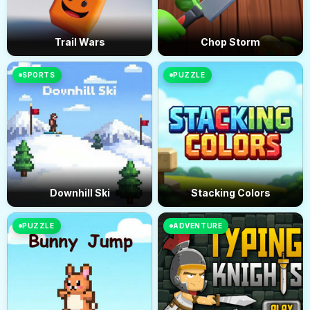
Trail Wars
Chop Storm
SPORTS
PUZZLE
Downhill Ski
Stacking Colors
PUZZLE
ADVENTURE