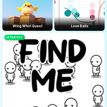
Wing Whirl Quest
Love Balls
STRATEGY