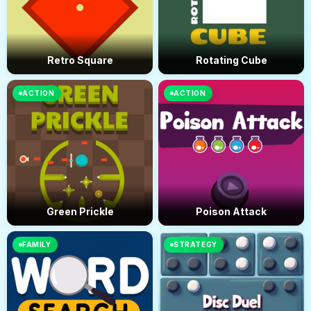
Retro Square
Rotating Cube
ACTION
ACTION
Green Prickle
Poison Attack
FAMILY
STRATEGY