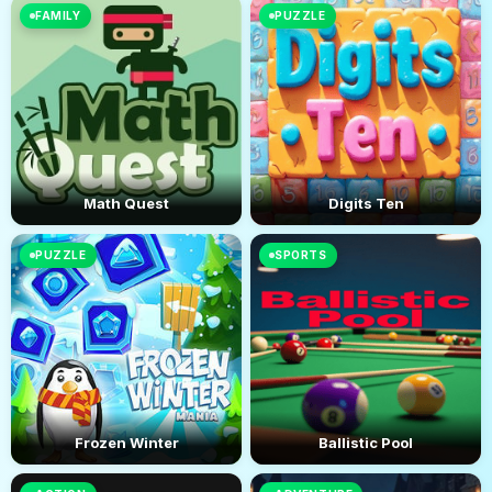
FAMILY
PUZZLE
Math Quest
Digits Ten
PUZZLE
SPORTS
Frozen Winter
Ballistic Pool