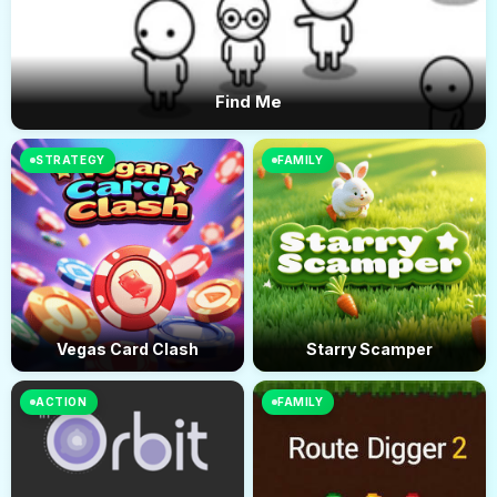
Find Me
STRATEGY
FAMILY
Vegas Card Clash
Starry Scamper
ACTION
FAMILY