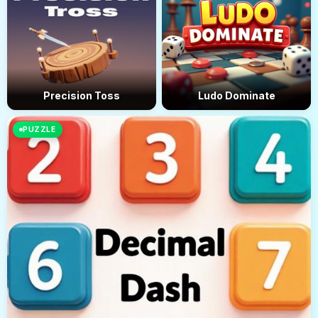
Precision Toss
Ludo Dominate
PUZZLE