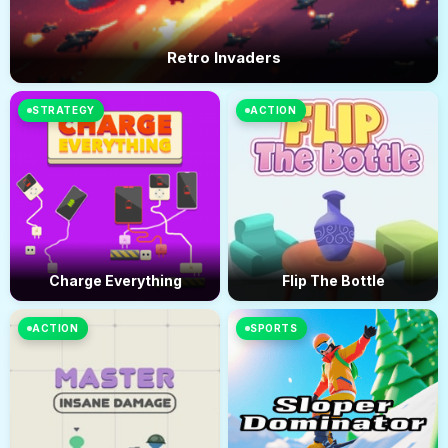
Retro Invaders
STRATEGY
ACTION
Charge Everything
Flip The Bottle
ACTION
SPORTS