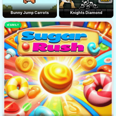
Bunny Jump Carrots
Knights Diamond
FAMILY