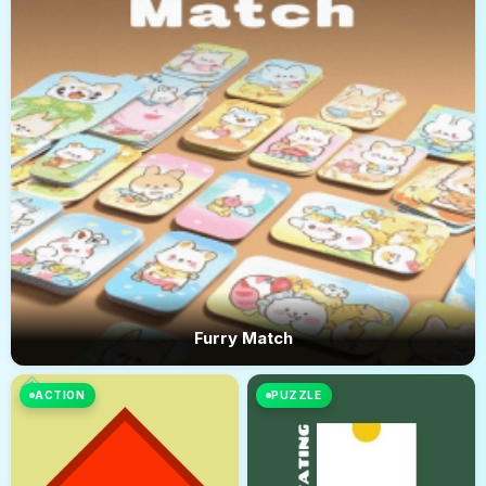
Furry Match
ACTION
PUZZLE