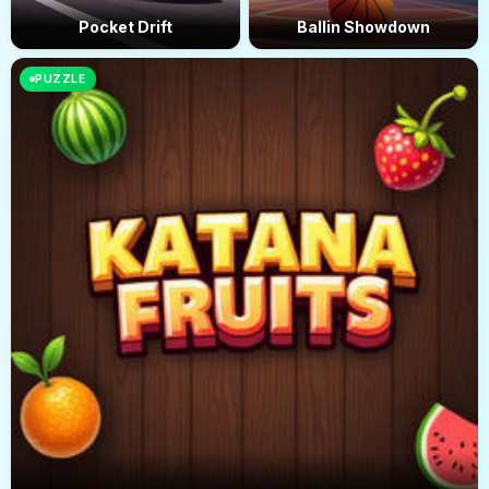
Pocket Drift
Ballin Showdown
PUZZLE