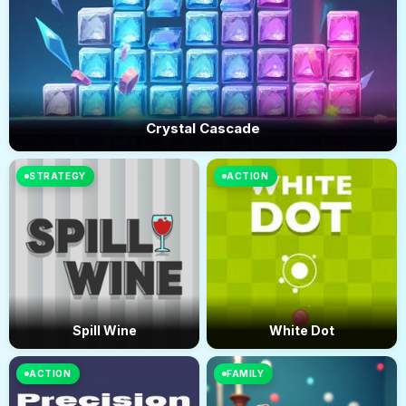
Crystal Cascade
STRATEGY
ACTION
Spill Wine
White Dot
ACTION
FAMILY