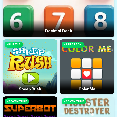
Decimal Dash
PUZZLE
STRATEGY
Sheep Rush
Color Me
ADVENTURE
ADVENTURE