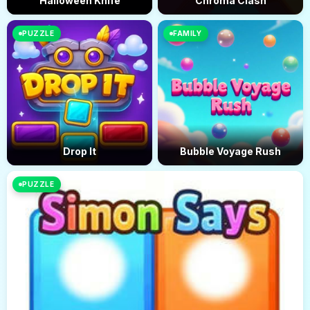
Halloween Knife
Chroma Clash
PUZZLE
FAMILY
Drop It
Bubble Voyage Rush
PUZZLE