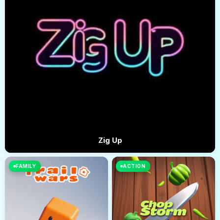
Zig Up
FAMILY
ACTION