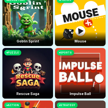
ADVENTURE
PUZZLE
Goblin Sprint
Mouse
PUZZLE
SPORTS
Rescue Saga
Impulse Ball
ACTION
STRATEGY