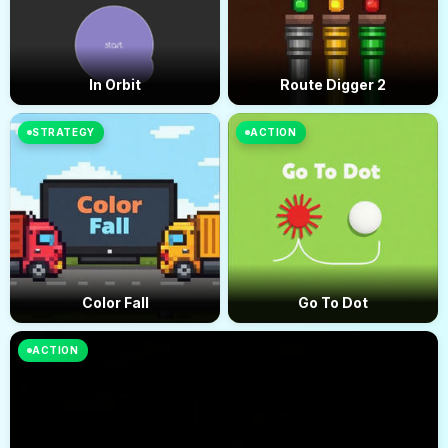
In Orbit
Route Digger 2
STRATEGY
ACTION
Color Fall
Go To Dot
ACTION