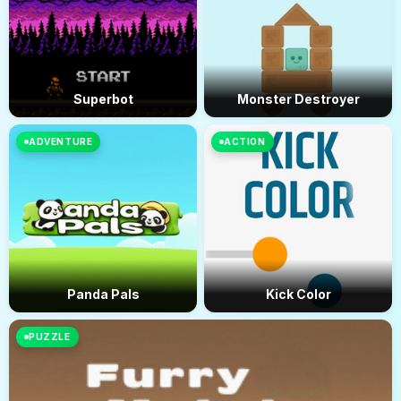
Superbot
Monster Destroyer
ADVENTURE
ACTION
Panda Pals
Kick Color
PUZZLE