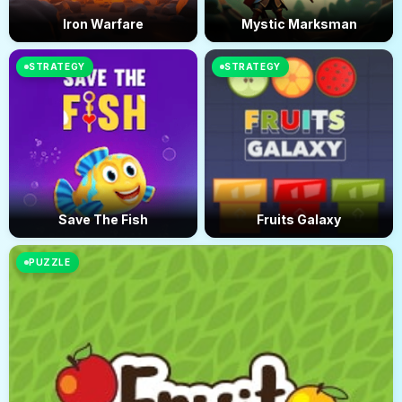
Iron Warfare
Mystic Marksman
STRATEGY
STRATEGY
Save The Fish
Fruits Galaxy
PUZZLE