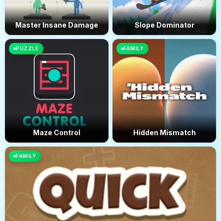
Master Insane Damage
Slope Dominator
PUZZLE
FAMILY
Maze Control
Hidden Mismatch
FAMILY