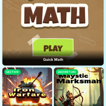
Quick Math
ACTION
ADVENTURE