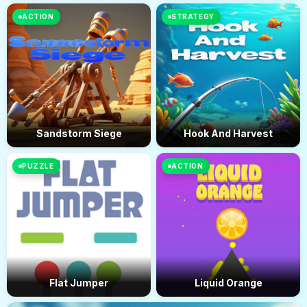
ACTION
STRATEGY
Sandstorm Siege
Hook And Harvest
PUZZLE
ACTION
Flat Jumper
Liquid Orange