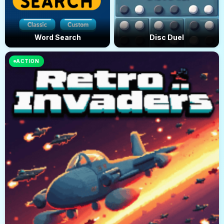
Word Search
Disc Duel
ACTION