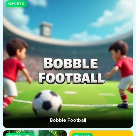
SPORTS
Bobble Football