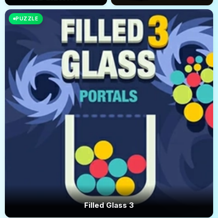
PUZZLE
Filled Glass 3