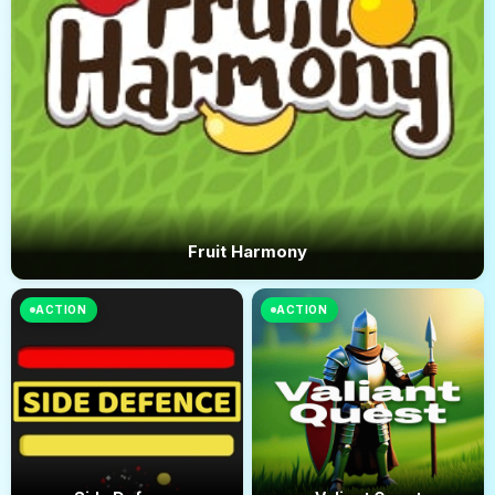
Fruit Harmony
ACTION
ACTION