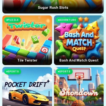
Sugar Rush Slots
PUZZLE
ADVENTURE
Tile Twister
Bash And Match Quest
SPORTS
SPORTS