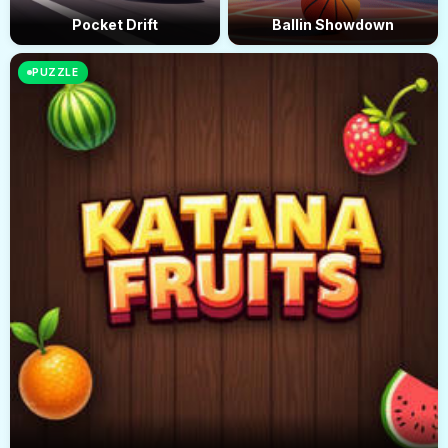
Pocket Drift
Ballin Showdown
PUZZLE