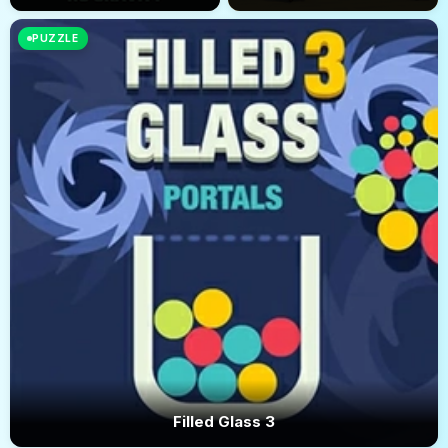
PUZZLE
Filled Glass 3