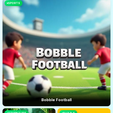
SPORTS
Bobble Football