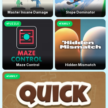
Master Insane Damage
Slope Dominator
PUZZLE
FAMILY
Maze Control
Hidden Mismatch
FAMILY