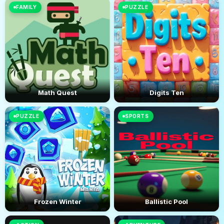
FAMILY
PUZZLE
Math Quest
Digits Ten
PUZZLE
SPORTS
Frozen Winter
Ballistic Pool