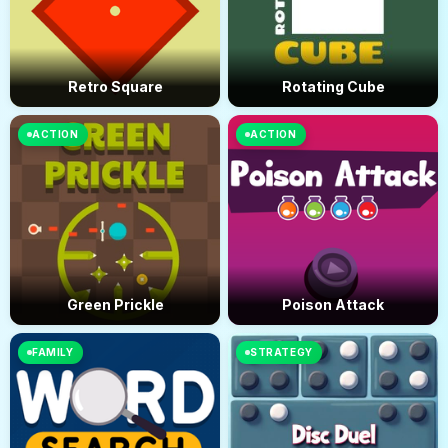
Retro Square
Rotating Cube
ACTION
ACTION
Green Prickle
Poison Attack
FAMILY
STRATEGY