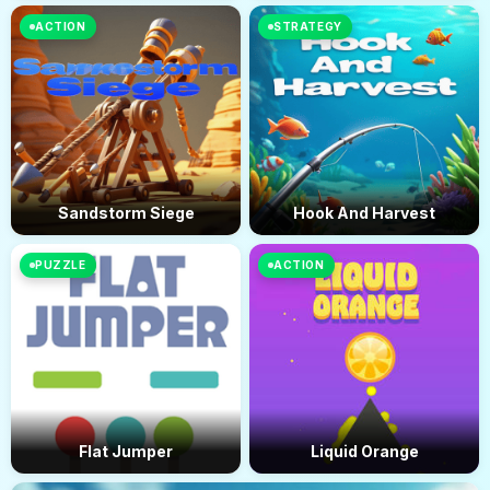
ACTION
STRATEGY
Sandstorm Siege
Hook And Harvest
PUZZLE
ACTION
Flat Jumper
Liquid Orange