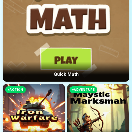
Quick Math
ACTION
ADVENTURE