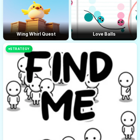
Wing Whirl Quest
Love Balls
STRATEGY