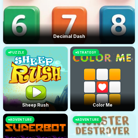
Decimal Dash
PUZZLE
STRATEGY
Sheep Rush
Color Me
ADVENTURE
ADVENTURE