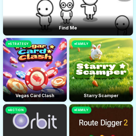
Find Me
STRATEGY
FAMILY
Vegas Card Clash
Starry Scamper
ACTION
FAMILY