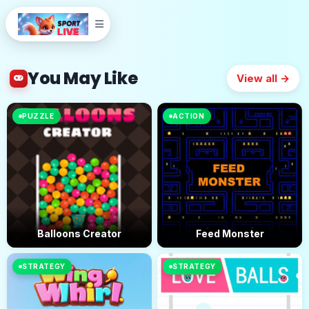
You May Like
View all →
PUZZLE
ACTION
Balloons Creator
Feed Monster
STRATEGY
STRATEGY