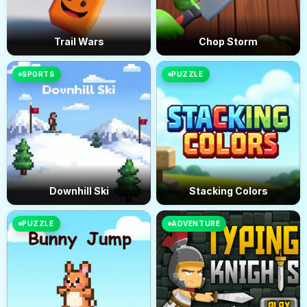
Trail Wars
Chop Storm
SPORTS
PUZZLE
Downhill Ski
Stacking Colors
PUZZLE
ADVENTURE