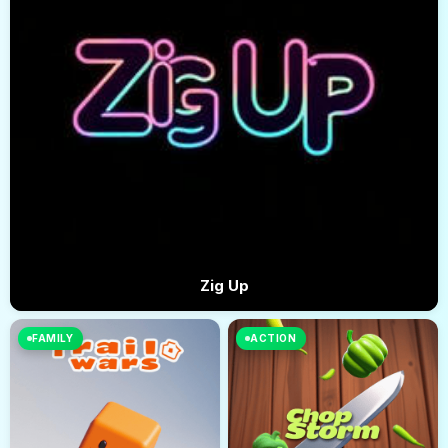
Zig Up
FAMILY
ACTION