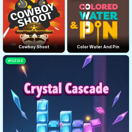
Cowboy Shoot
Color Water And Pin
PUZZLE