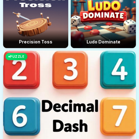
Precision Toss
Ludo Dominate
PUZZLE