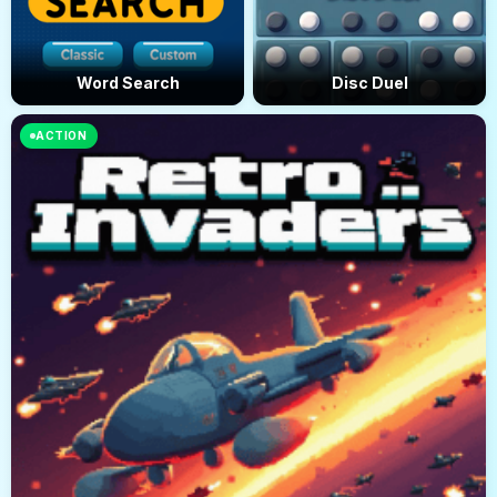
Word Search
Disc Duel
ACTION