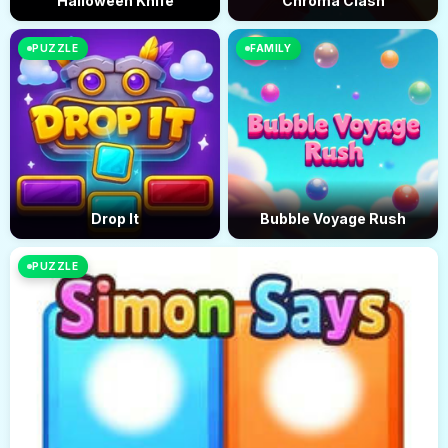
Halloween Knife
Chroma Clash
PUZZLE
FAMILY
Drop It
Bubble Voyage Rush
PUZZLE