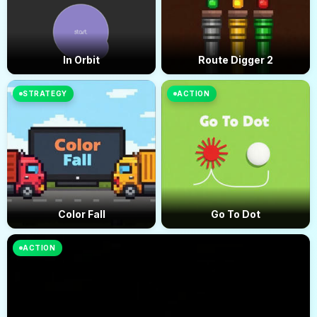
In Orbit
Route Digger 2
STRATEGY
ACTION
Color Fall
Go To Dot
ACTION