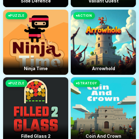
Side Defence
Valiant Quest
PUZZLE
ACTION
Ninja Time
Arrowhold
PUZZLE
STRATEGY
Filled Glass 2
Coin And Crown