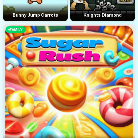
Bunny Jump Carrots
Knights Diamond
FAMILY