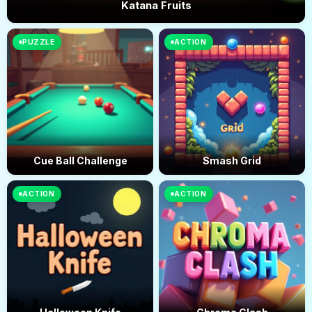
Katana Fruits
PUZZLE
ACTION
Cue Ball Challenge
Smash Grid
ACTION
ACTION