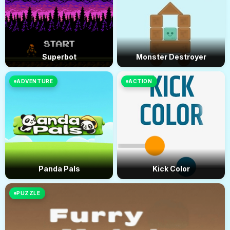
Superbot
Monster Destroyer
ADVENTURE
ACTION
Panda Pals
Kick Color
PUZZLE