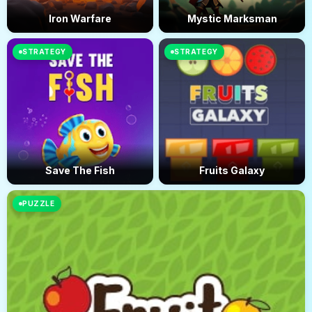
Iron Warfare
Mystic Marksman
STRATEGY
STRATEGY
Save The Fish
Fruits Galaxy
PUZZLE