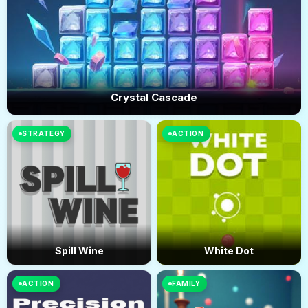
Crystal Cascade
STRATEGY
ACTION
Spill Wine
White Dot
ACTION
FAMILY