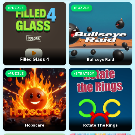
PUZZLE
PUZZLE
Filled Glass 4
Bullseye Raid
PUZZLE
STRATEGY
Hopscare
Rotate The Rings