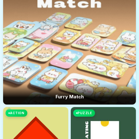
Furry Match
ACTION
PUZZLE