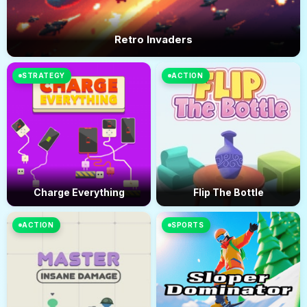
Retro Invaders
STRATEGY
ACTION
Charge Everything
Flip The Bottle
ACTION
SPORTS