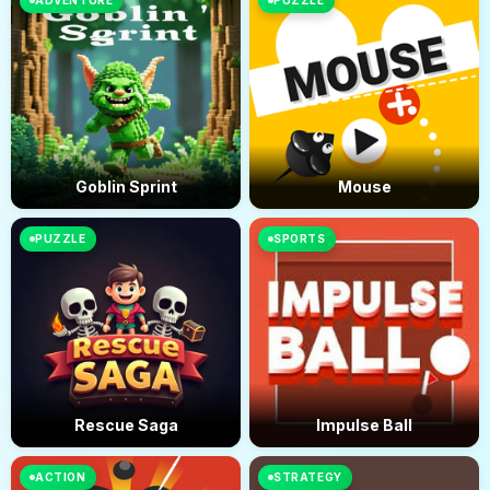
ADVENTURE
PUZZLE
Goblin Sprint
Mouse
PUZZLE
SPORTS
Rescue Saga
Impulse Ball
ACTION
STRATEGY