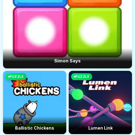
Simon Says
PUZZLE
PUZZLE
Ballistic Chickens
Lumen Link