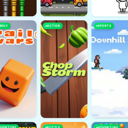
MILY
ACTION
SPORTS
DVENTURE
PUZZLE
ADVENTURE