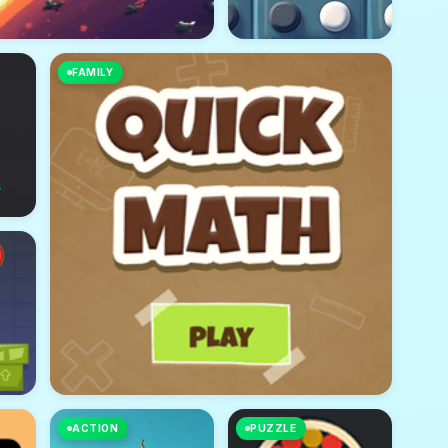
FAMILY
ACTION
PUZZLE