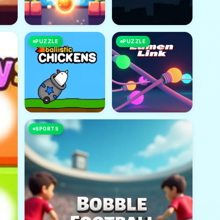
PUZZLE
PUZZLE
SPORTS