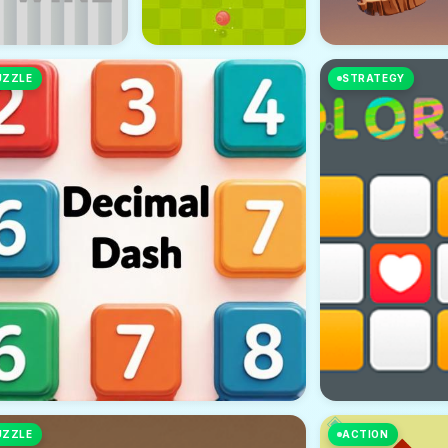
UZZLE
STRATEGY
UZZLE
ACTION