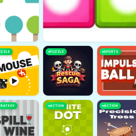
UZZLE
PUZZLE
SPORTS
TRATEGY
ACTION
ACTION