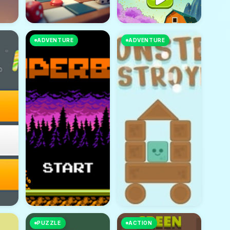
ADVENTURE
ADVENTURE
PUZZLE
ACTION