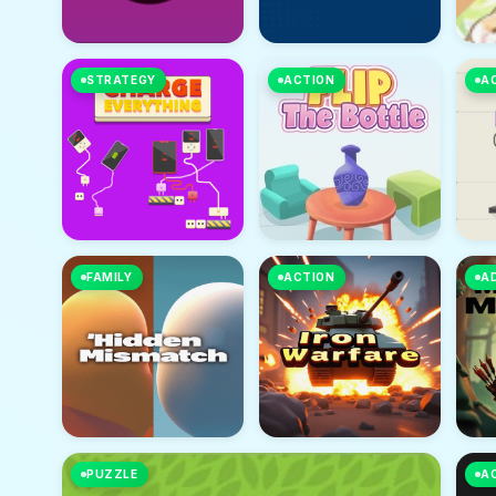
STRATEGY
ACTION
A
FAMILY
ACTION
A
PUZZLE
A