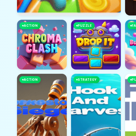
ACTION
PUZZLE
FA
ACTION
STRATEGY
P