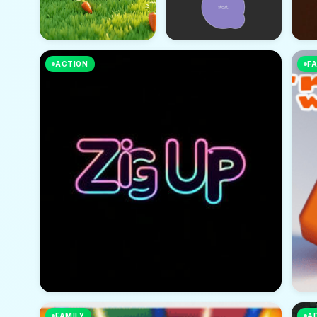
ACTION
FA
FAMILY
A