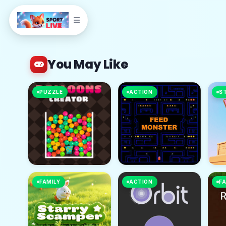
You May Like
PUZZLE
ACTION
S
FAMILY
ACTION
FA