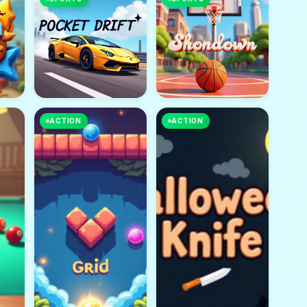
ACTION
ACTION