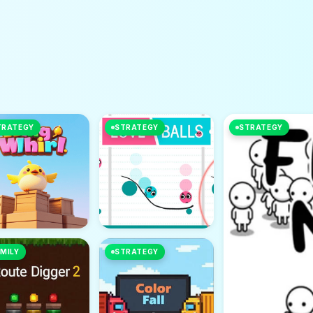
TRATEGY
STRATEGY
STRATEGY
MILY
STRATEGY