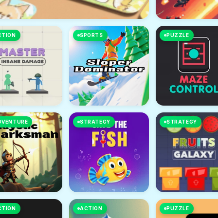
CTION
SPORTS
PUZZLE
DVENTURE
STRATEGY
STRATEGY
CTION
ACTION
PUZZLE