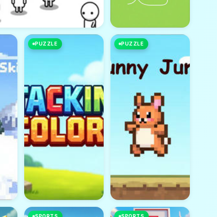
PUZZLE
PUZZLE
SPORTS
SPORTS