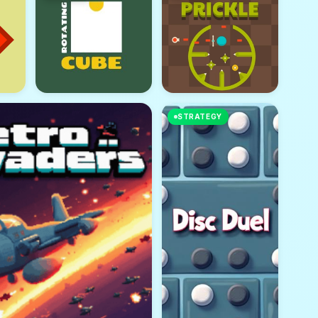
STRATEGY