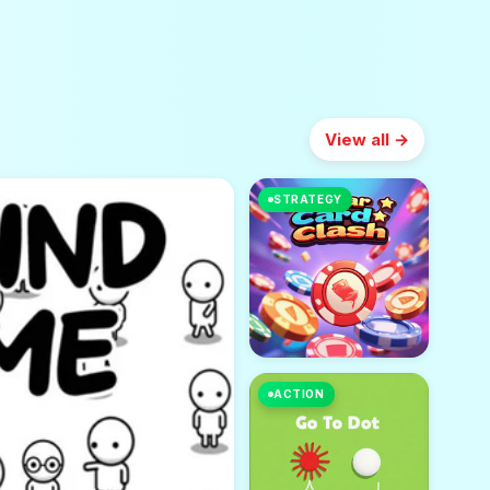
View all →
STRATEGY
ACTION