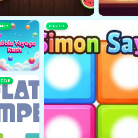
MILY
PUZZLE
UZZLE