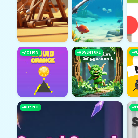
ACTION
ADVENTURE
P
PUZZLE
S