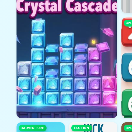
P
ADVENTURE
ACTION
P