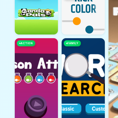
ACTION
FAMILY