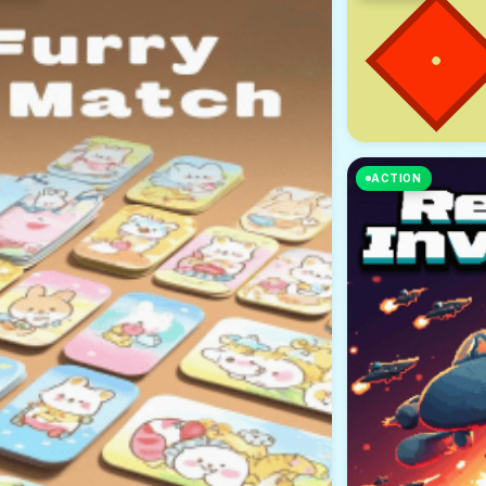
ACTION