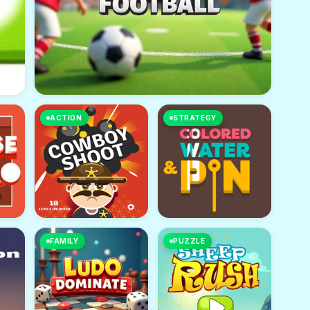
ACTION
STRATEGY
FAMILY
PUZZLE