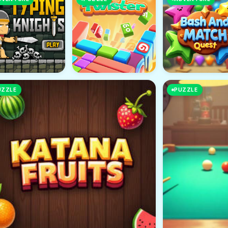
UZZLE
PUZZLE