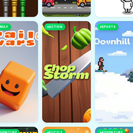
MILY
ACTION
SPORTS
DVENTURE
PUZZLE
ADVENTURE