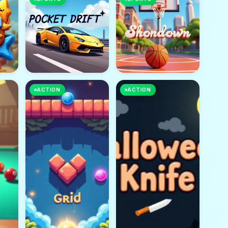
ACTION
ACTION