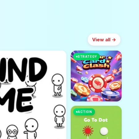
View all →
STRATEGY
ACTION