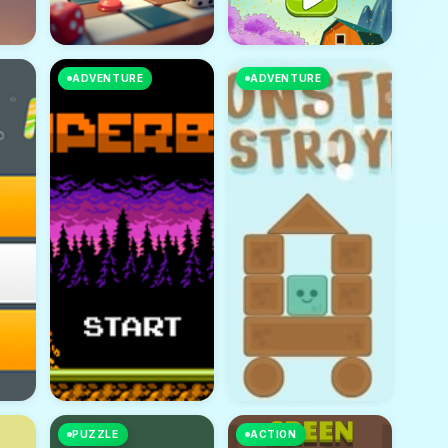
ADVENTURE
ADVENTURE
PUZZLE
ACTION