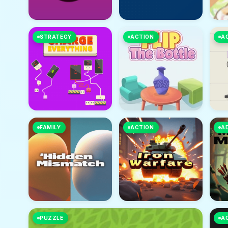
STRATEGY
ACTION
A
FAMILY
ACTION
A
PUZZLE
A