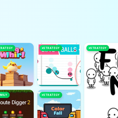
TRATEGY
STRATEGY
STRATEGY
MILY
STRATEGY