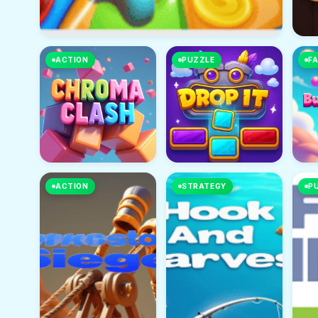
ACTION
PUZZLE
FA
ACTION
STRATEGY
P