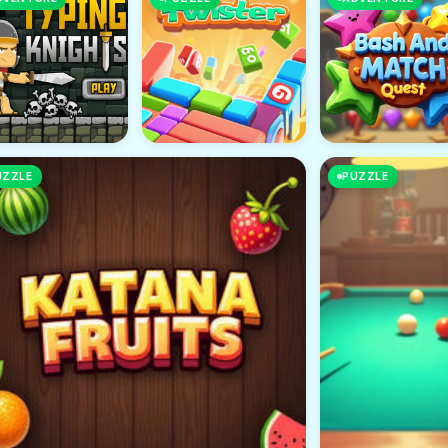
UZZLE
PUZZLE