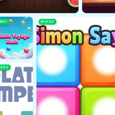
MILY
PUZZLE
UZZLE