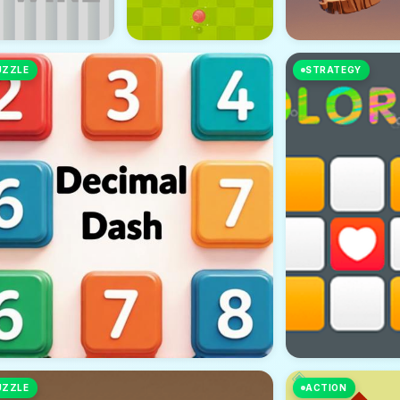
UZZLE
STRATEGY
UZZLE
ACTION