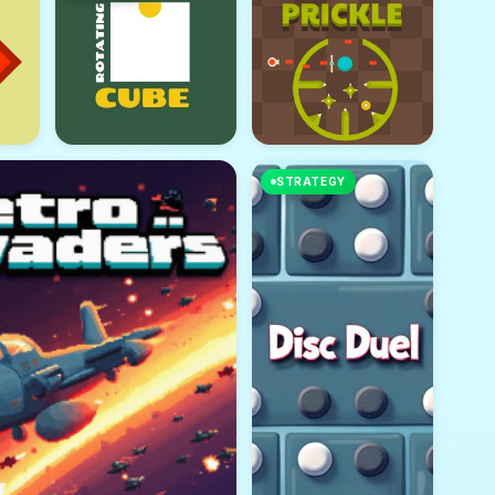
STRATEGY