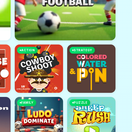
ACTION
STRATEGY
FAMILY
PUZZLE