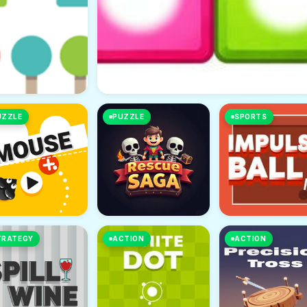
UZZLE
PUZZLE
SPORTS
TRATEGY
ACTION
ACTION