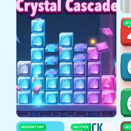
P
ADVENTURE
ACTION
P