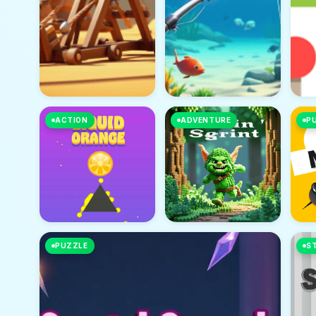
ACTION
ADVENTURE
P
PUZZLE
S