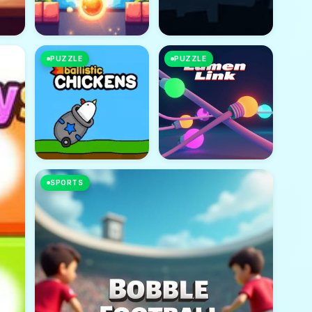
PUZZLE
PUZZLE
SPORTS