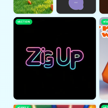
ACTION
FA
FAMILY
A