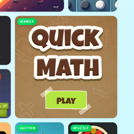
FAMILY
ACTION
PUZZLE