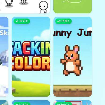
PUZZLE
PUZZLE
SPORTS
SPORTS