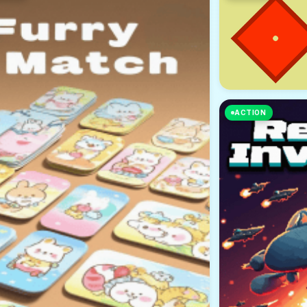
ACTION