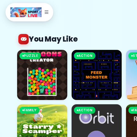
You May Like
PUZZLE
ACTION
S
FAMILY
ACTION
FA