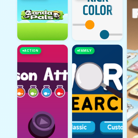
ACTION
FAMILY