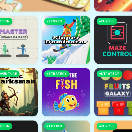
CTION
SPORTS
PUZZLE
DVENTURE
STRATEGY
STRATEGY
CTION
ACTION
PUZZLE