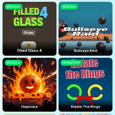
PUZZLE
PUZZLE
Filled Glass 4
Bullseye Raid
PUZZLE
STRATEGY
Hopscare
Rotate The Rings