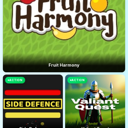
Fruit Harmony
ACTION
ACTION