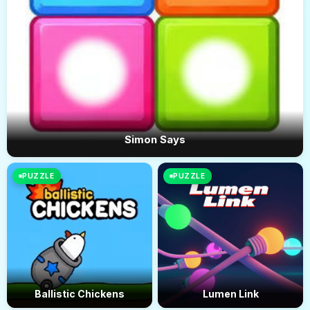
Simon Says
PUZZLE
PUZZLE
Ballistic Chickens
Lumen Link