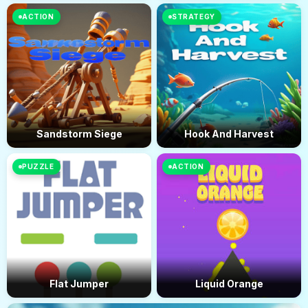
ACTION
STRATEGY
Sandstorm Siege
Hook And Harvest
PUZZLE
ACTION
Flat Jumper
Liquid Orange