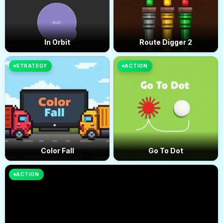
In Orbit
Route Digger 2
STRATEGY
ACTION
Color Fall
Go To Dot
ACTION