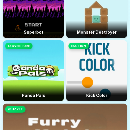
Superbot
Monster Destroyer
ADVENTURE
ACTION
Panda Pals
Kick Color
PUZZLE