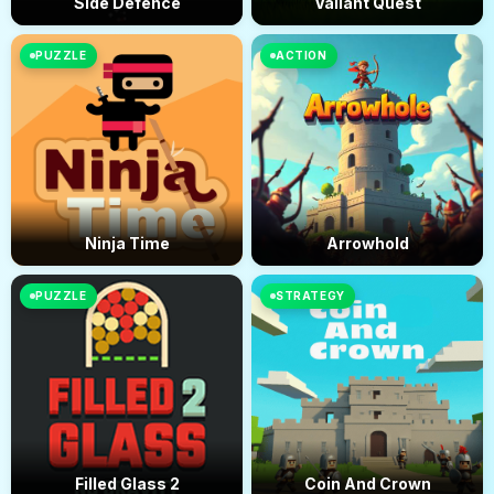
Side Defence
Valiant Quest
PUZZLE
ACTION
Ninja Time
Arrowhold
PUZZLE
STRATEGY
Filled Glass 2
Coin And Crown