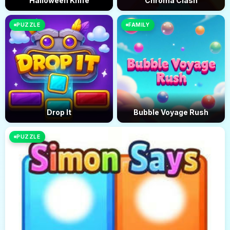
Halloween Knife
Chroma Clash
PUZZLE
FAMILY
Drop It
Bubble Voyage Rush
PUZZLE