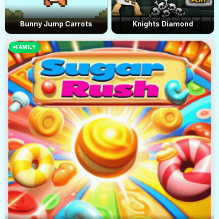
Bunny Jump Carrots
Knights Diamond
FAMILY