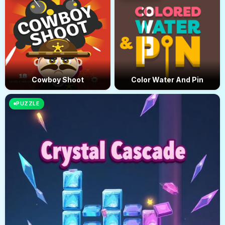
Cowboy Shoot
Color Water And Pin
PUZZLE