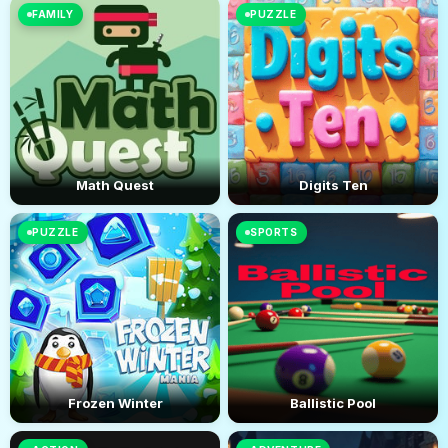
FAMILY
PUZZLE
Math Quest
Digits Ten
PUZZLE
SPORTS
Frozen Winter
Ballistic Pool