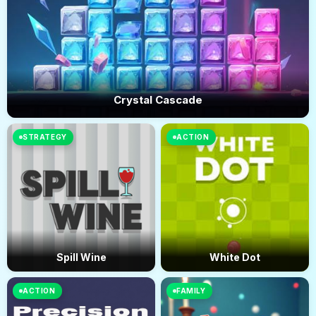
Crystal Cascade
STRATEGY
ACTION
Spill Wine
White Dot
ACTION
FAMILY