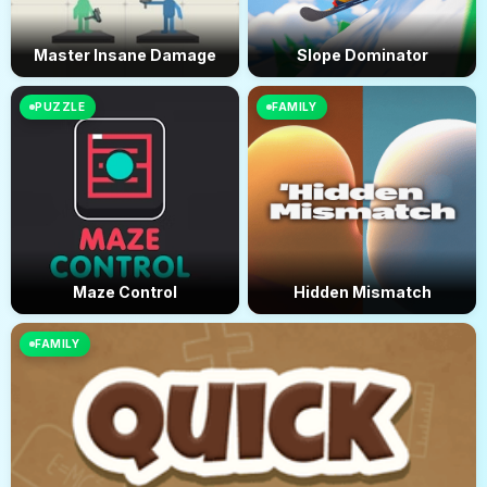
Master Insane Damage
Slope Dominator
PUZZLE
FAMILY
Maze Control
Hidden Mismatch
FAMILY