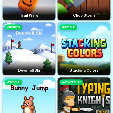
Trail Wars
Chop Storm
SPORTS
PUZZLE
Downhill Ski
Stacking Colors
PUZZLE
ADVENTURE