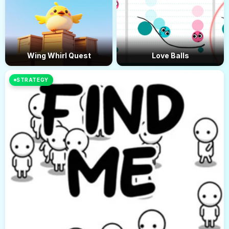
Wing Whirl Quest
Love Balls
STRATEGY