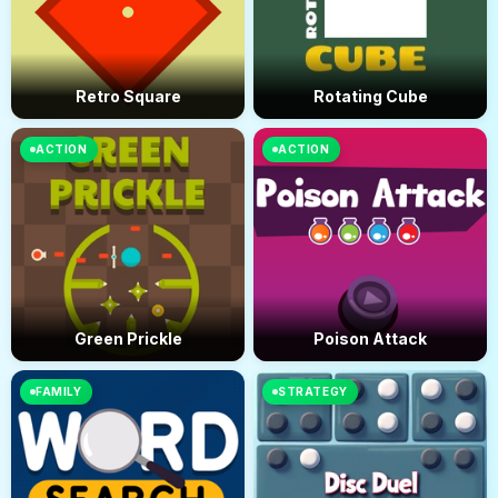
Retro Square
Rotating Cube
ACTION
ACTION
Green Prickle
Poison Attack
FAMILY
STRATEGY