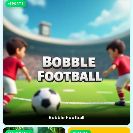
SPORTS
Bobble Football