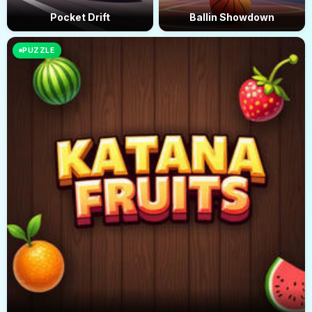
Pocket Drift
Ballin Showdown
PUZZLE