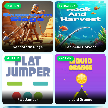
ACTION
STRATEGY
Sandstorm Siege
Hook And Harvest
PUZZLE
ACTION
Flat Jumper
Liquid Orange