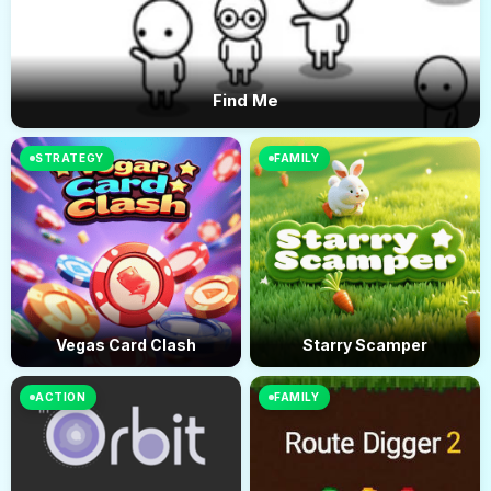
Find Me
STRATEGY
FAMILY
Vegas Card Clash
Starry Scamper
ACTION
FAMILY