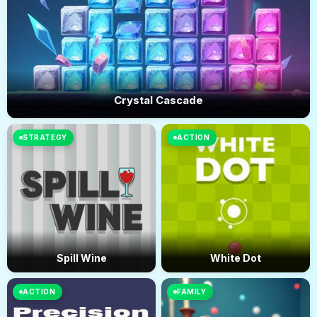
Crystal Cascade
STRATEGY
ACTION
Spill Wine
White Dot
ACTION
FAMILY