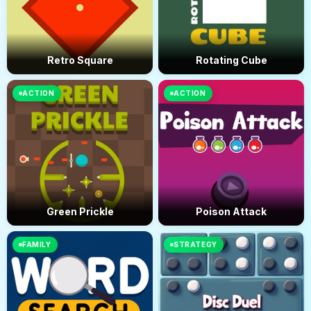
Retro Square
Rotating Cube
ACTION
ACTION
Green Prickle
Poison Attack
FAMILY
STRATEGY