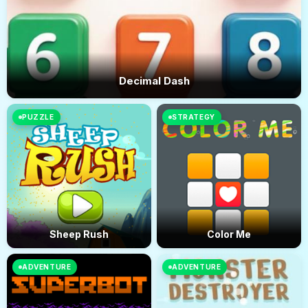
Decimal Dash
PUZZLE
STRATEGY
Sheep Rush
Color Me
ADVENTURE
ADVENTURE