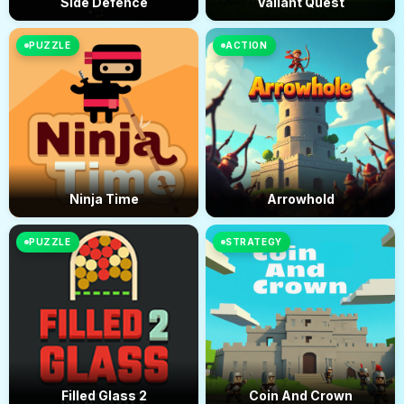
Side Defence
Valiant Quest
PUZZLE
ACTION
Ninja Time
Arrowhold
PUZZLE
STRATEGY
Filled Glass 2
Coin And Crown