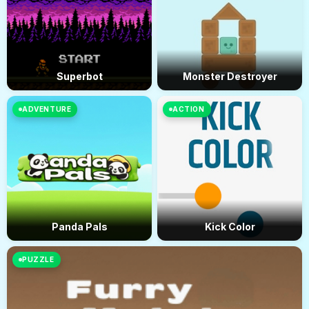
Superbot
Monster Destroyer
ADVENTURE
ACTION
Panda Pals
Kick Color
PUZZLE