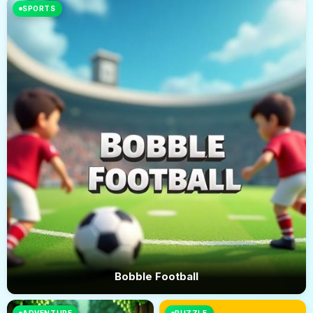
SPORTS
Bobble Football