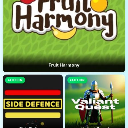
Fruit Harmony
ACTION
ACTION