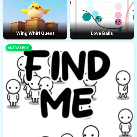
Wing Whirl Quest
Love Balls
STRATEGY