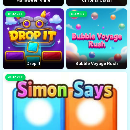
Halloween Knife
Chroma Clash
PUZZLE
FAMILY
Drop It
Bubble Voyage Rush
PUZZLE