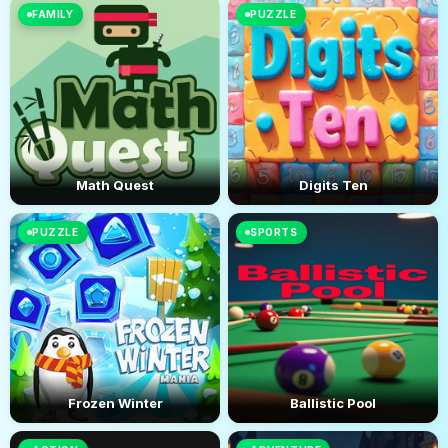
FAMILY
PUZZLE
Math Quest
Digits Ten
PUZZLE
SPORTS
Frozen Winter
Ballistic Pool