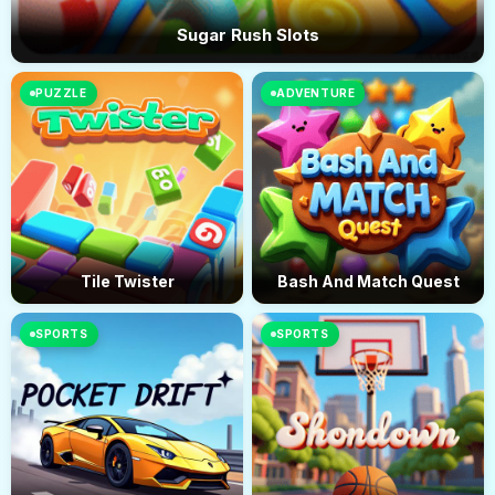
Sugar Rush Slots
PUZZLE
ADVENTURE
Tile Twister
Bash And Match Quest
SPORTS
SPORTS