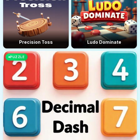
Precision Toss
Ludo Dominate
PUZZLE