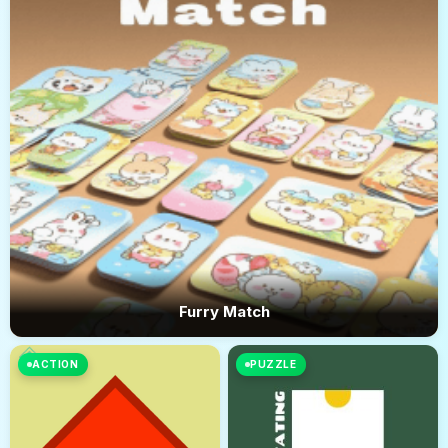
Furry Match
ACTION
PUZZLE