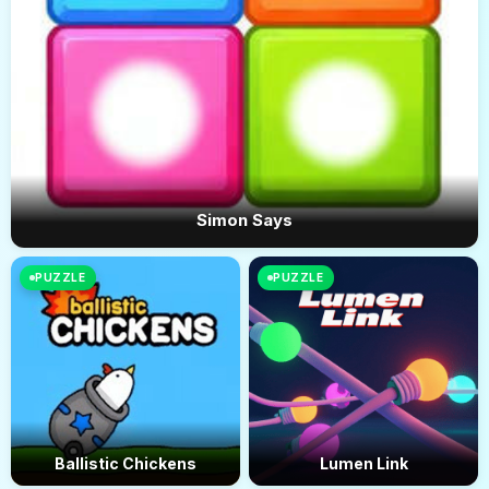
Simon Says
PUZZLE
PUZZLE
Ballistic Chickens
Lumen Link