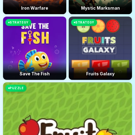
Iron Warfare
Mystic Marksman
STRATEGY
STRATEGY
Save The Fish
Fruits Galaxy
PUZZLE