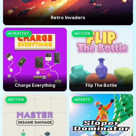
Retro Invaders
STRATEGY
ACTION
Charge Everything
Flip The Bottle
ACTION
SPORTS