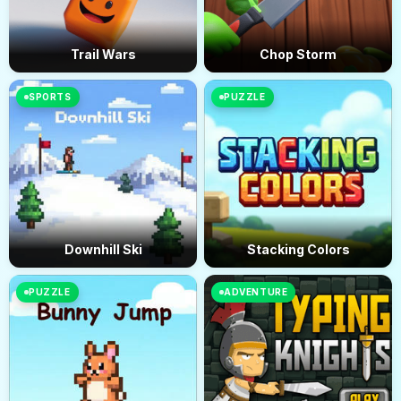
Trail Wars
Chop Storm
SPORTS
PUZZLE
Downhill Ski
Stacking Colors
PUZZLE
ADVENTURE