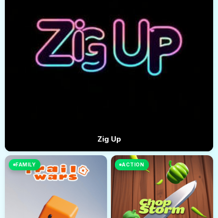
Zig Up
FAMILY
ACTION