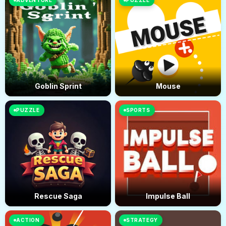
ADVENTURE
PUZZLE
Goblin Sprint
Mouse
PUZZLE
SPORTS
Rescue Saga
Impulse Ball
ACTION
STRATEGY