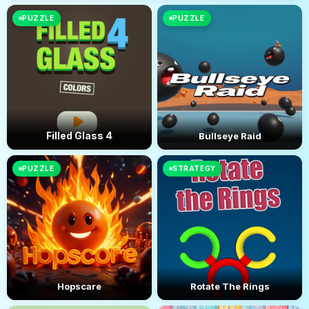
PUZZLE
PUZZLE
Filled Glass 4
Bullseye Raid
PUZZLE
STRATEGY
Hopscare
Rotate The Rings