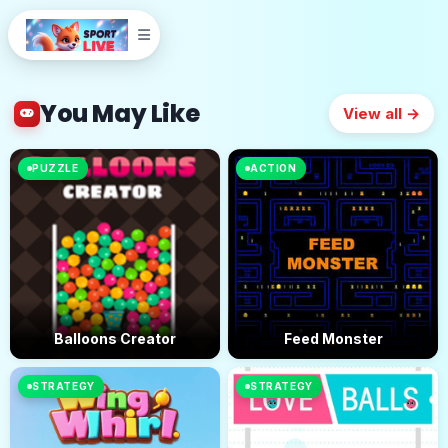
You May Like
View all →
PUZZLE
ACTION
Balloons Creator
Feed Monster
STRATEGY
STRATEGY