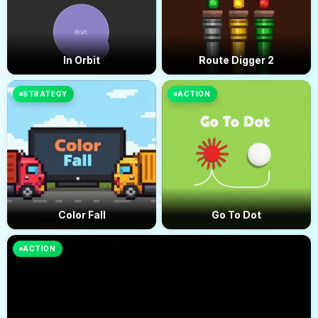
In Orbit
Route Digger 2
STRATEGY
ACTION
Color Fall
Go To Dot
ACTION