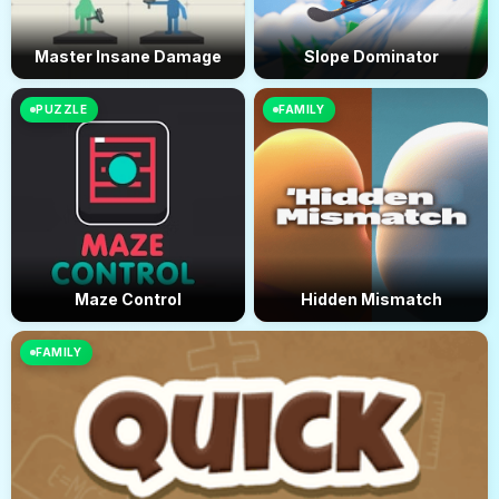
Master Insane Damage
Slope Dominator
PUZZLE
FAMILY
Maze Control
Hidden Mismatch
FAMILY