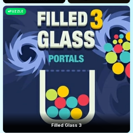
PUZZLE
Filled Glass 3