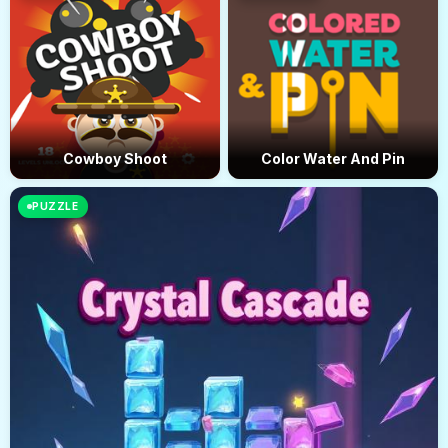
Cowboy Shoot
Color Water And Pin
PUZZLE