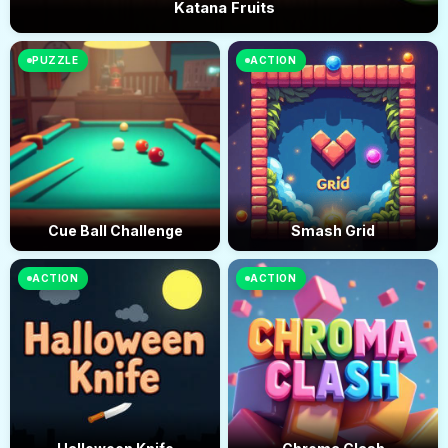
Katana Fruits
PUZZLE
ACTION
Cue Ball Challenge
Smash Grid
ACTION
ACTION