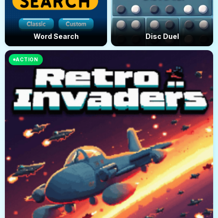
Word Search
Disc Duel
ACTION