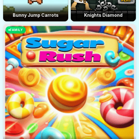
Bunny Jump Carrots
Knights Diamond
FAMILY