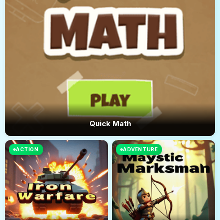
Quick Math
ACTION
ADVENTURE