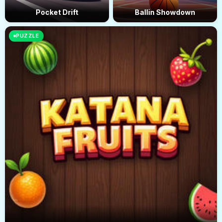
Pocket Drift
Ballin Showdown
PUZZLE