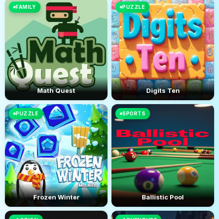
FAMILY
PUZZLE
Math Quest
Digits Ten
PUZZLE
SPORTS
Frozen Winter
Ballistic Pool