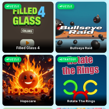
PUZZLE
PUZZLE
Filled Glass 4
Bullseye Raid
PUZZLE
STRATEGY
Hopscare
Rotate The Rings