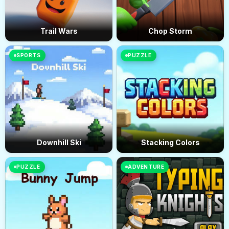
Trail Wars
Chop Storm
SPORTS
PUZZLE
Downhill Ski
Stacking Colors
PUZZLE
ADVENTURE