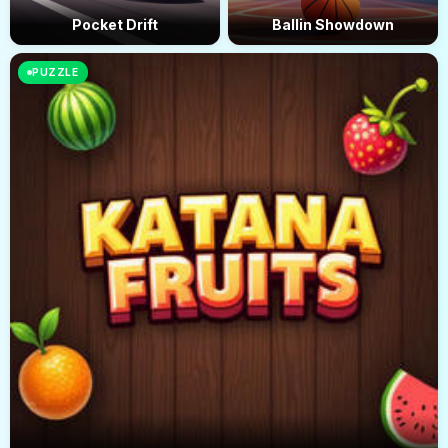
Pocket Drift
Ballin Showdown
PUZZLE