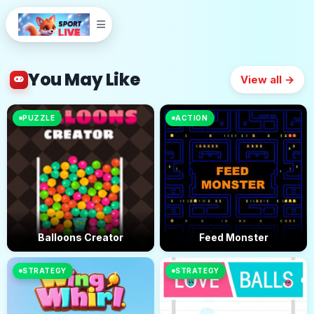
You May Like
View all →
PUZZLE
ACTION
Balloons Creator
Feed Monster
STRATEGY
STRATEGY