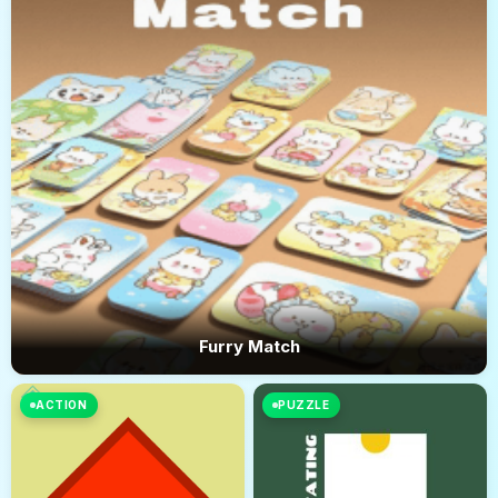
Furry Match
ACTION
PUZZLE