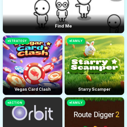
Find Me
STRATEGY
FAMILY
Vegas Card Clash
Starry Scamper
ACTION
FAMILY