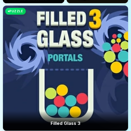
PUZZLE
Filled Glass 3