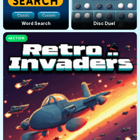
Word Search
Disc Duel
ACTION