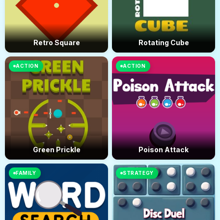
Retro Square
Rotating Cube
ACTION
ACTION
Green Prickle
Poison Attack
FAMILY
STRATEGY