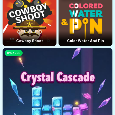
Cowboy Shoot
Color Water And Pin
PUZZLE