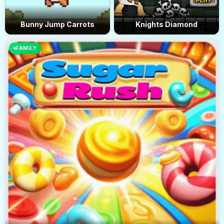
Bunny Jump Carrots
Knights Diamond
FAMILY