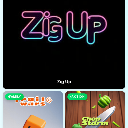
Zig Up
FAMILY
ACTION