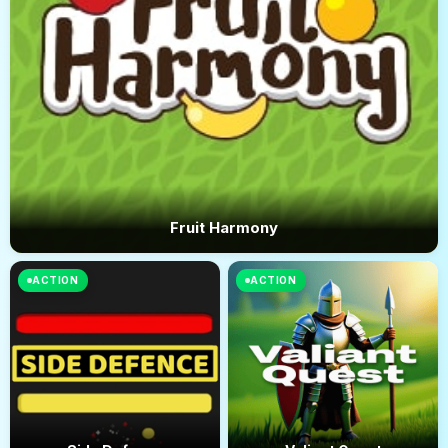
Fruit Harmony
ACTION
ACTION