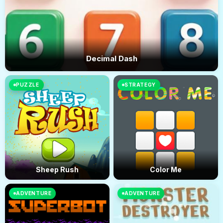
Decimal Dash
PUZZLE
STRATEGY
Sheep Rush
Color Me
ADVENTURE
ADVENTURE