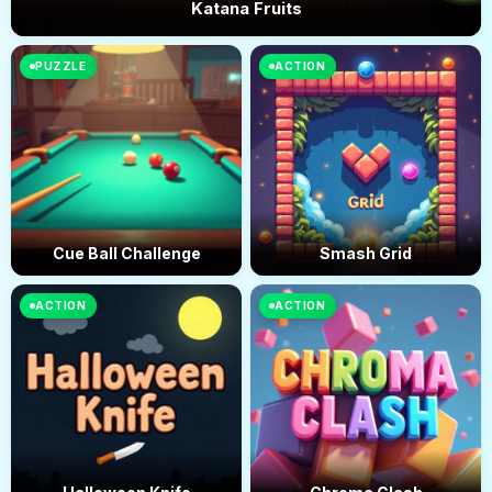
Katana Fruits
PUZZLE
ACTION
Cue Ball Challenge
Smash Grid
ACTION
ACTION