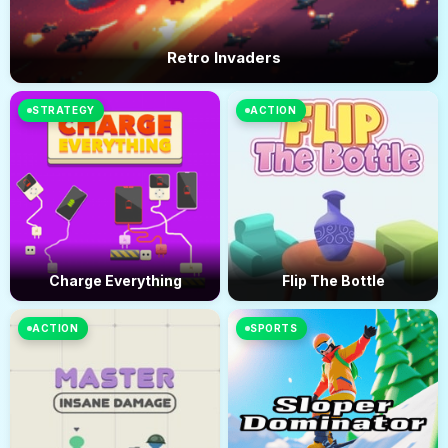
Retro Invaders
STRATEGY
ACTION
Charge Everything
Flip The Bottle
ACTION
SPORTS