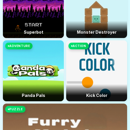
Superbot
Monster Destroyer
ADVENTURE
ACTION
Panda Pals
Kick Color
PUZZLE