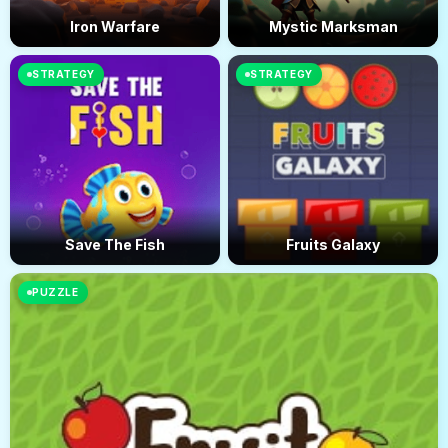
Iron Warfare
Mystic Marksman
STRATEGY
STRATEGY
Save The Fish
Fruits Galaxy
PUZZLE