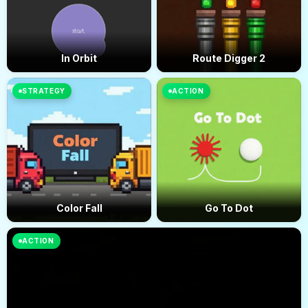
In Orbit
Route Digger 2
STRATEGY
ACTION
Color Fall
Go To Dot
ACTION