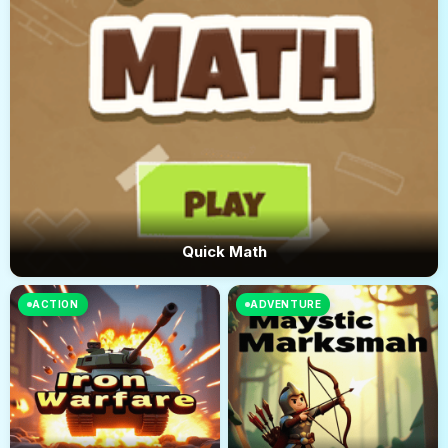
Quick Math
ACTION
ADVENTURE