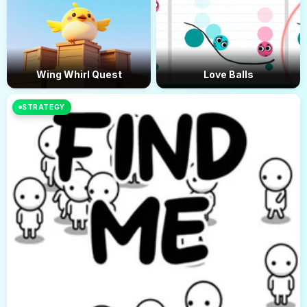
Wing Whirl Quest
Love Balls
STRATEGY