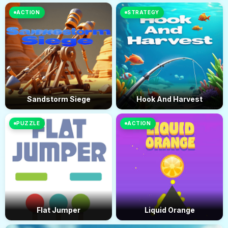
ACTION
STRATEGY
Sandstorm Siege
Hook And Harvest
PUZZLE
ACTION
Flat Jumper
Liquid Orange