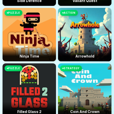
Side Defence
Valiant Quest
PUZZLE
ACTION
Ninja Time
Arrowhold
PUZZLE
STRATEGY
Filled Glass 2
Coin And Crown