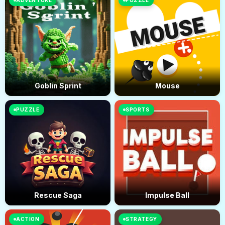
ADVENTURE
PUZZLE
Goblin Sprint
Mouse
PUZZLE
SPORTS
Rescue Saga
Impulse Ball
ACTION
STRATEGY