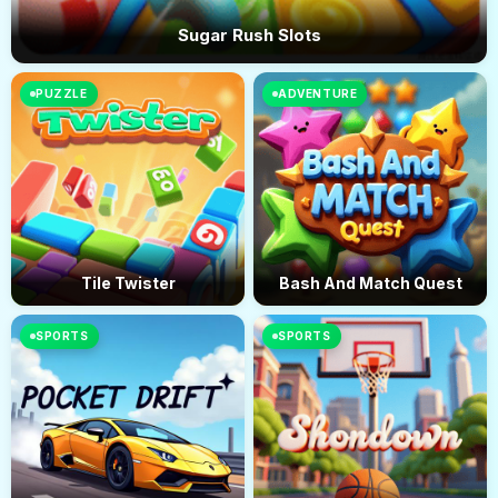
Sugar Rush Slots
PUZZLE
ADVENTURE
Tile Twister
Bash And Match Quest
SPORTS
SPORTS