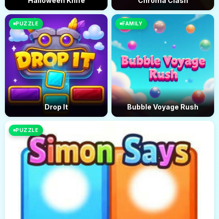
Halloween Knife
Chroma Clash
PUZZLE
FAMILY
Drop It
Bubble Voyage Rush
PUZZLE