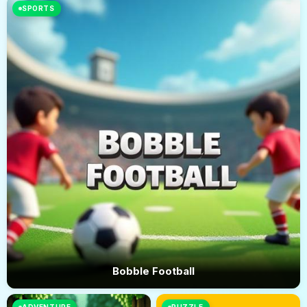
SPORTS
Bobble Football