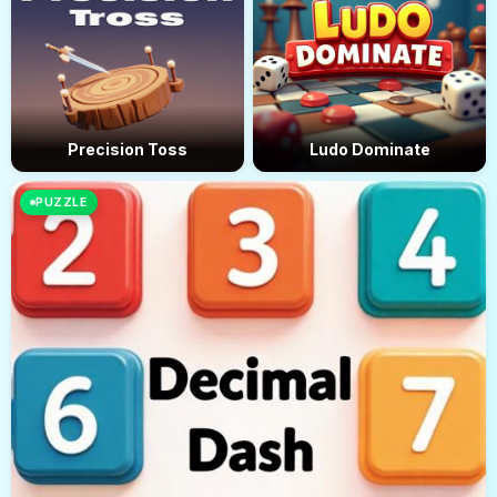
Precision Toss
Ludo Dominate
PUZZLE