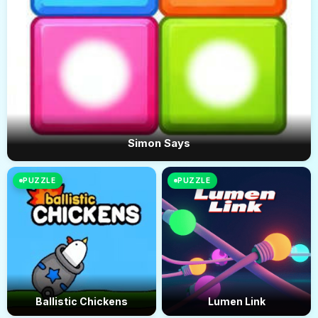
Simon Says
PUZZLE
PUZZLE
Ballistic Chickens
Lumen Link