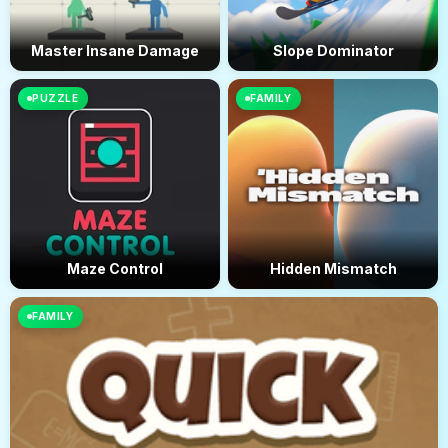
Master Insane Damage
Slope Dominator
PUZZLE
FAMILY
Maze Control
Hidden Mismatch
FAMILY