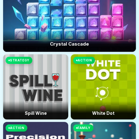
Crystal Cascade
STRATEGY
ACTION
Spill Wine
White Dot
ACTION
FAMILY