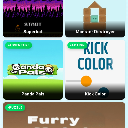
Superbot
Monster Destroyer
ADVENTURE
ACTION
Panda Pals
Kick Color
PUZZLE