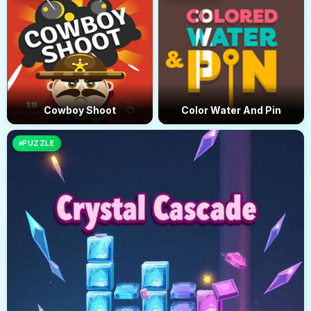
Cowboy Shoot
Color Water And Pin
PUZZLE