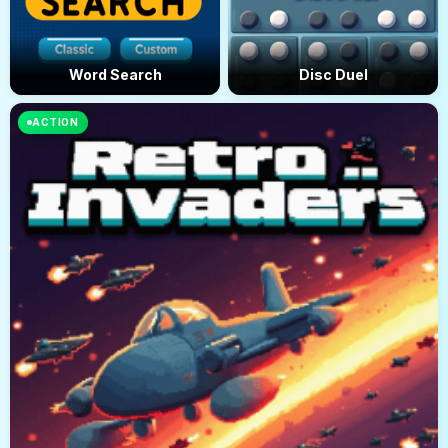
Word Search
Disc Duel
ACTION