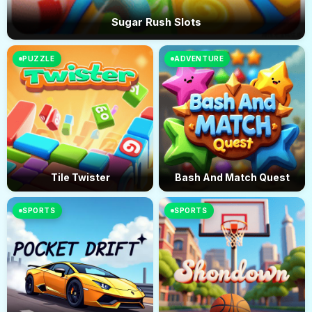
Sugar Rush Slots
PUZZLE
ADVENTURE
Tile Twister
Bash And Match Quest
SPORTS
SPORTS