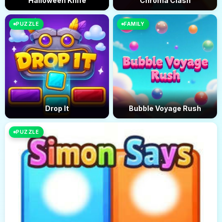
Halloween Knife
Chroma Clash
PUZZLE
FAMILY
Drop It
Bubble Voyage Rush
PUZZLE