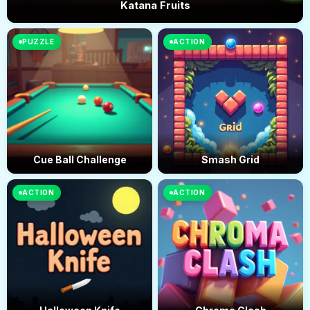
Katana Fruits
PUZZLE
ACTION
Cue Ball Challenge
Smash Grid
ACTION
ACTION