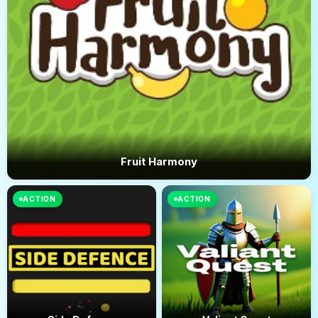
Fruit Harmony
ACTION
ACTION