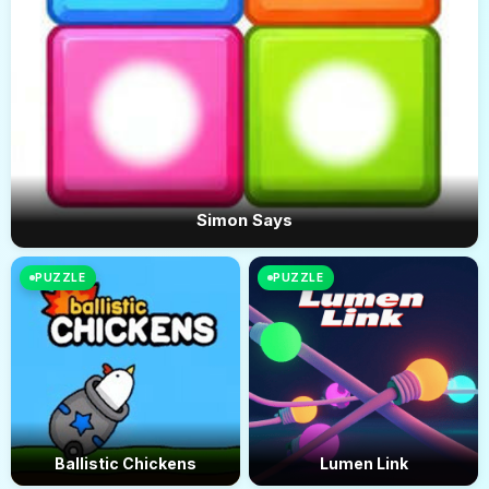
Simon Says
PUZZLE
PUZZLE
Ballistic Chickens
Lumen Link