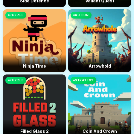
Side Defence
Valiant Quest
PUZZLE
ACTION
Ninja Time
Arrowhold
PUZZLE
STRATEGY
Filled Glass 2
Coin And Crown