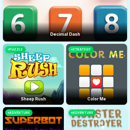
Decimal Dash
PUZZLE
STRATEGY
Sheep Rush
Color Me
ADVENTURE
ADVENTURE