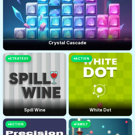
Crystal Cascade
STRATEGY
ACTION
Spill Wine
White Dot
ACTION
FAMILY