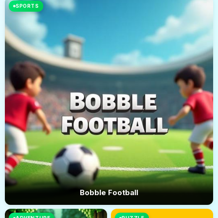
SPORTS
Bobble Football