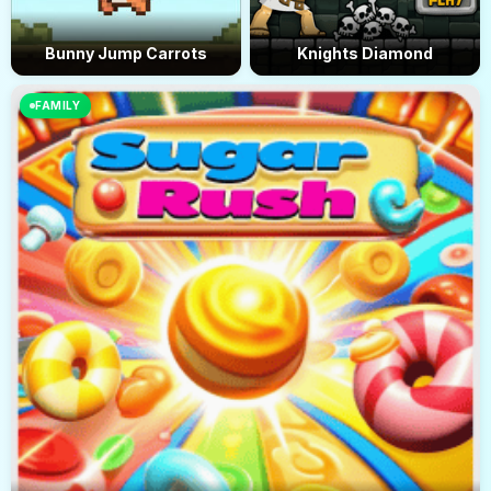
Bunny Jump Carrots
Knights Diamond
FAMILY