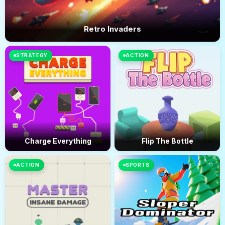
Retro Invaders
STRATEGY
ACTION
Charge Everything
Flip The Bottle
ACTION
SPORTS