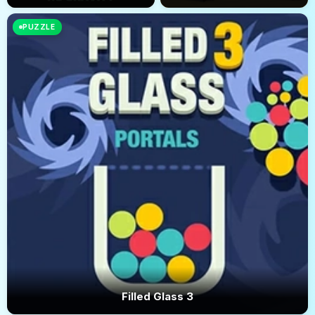
PUZZLE
Filled Glass 3