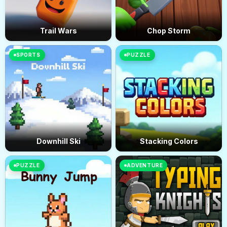
Trail Wars
Chop Storm
SPORTS
PUZZLE
Downhill Ski
Stacking Colors
PUZZLE
ADVENTURE