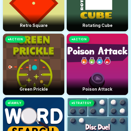
Retro Square
Rotating Cube
ACTION
ACTION
Green Prickle
Poison Attack
FAMILY
STRATEGY