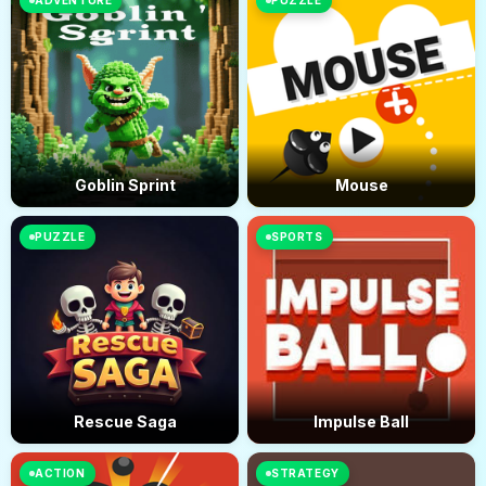
ADVENTURE
PUZZLE
Goblin Sprint
Mouse
PUZZLE
SPORTS
Rescue Saga
Impulse Ball
ACTION
STRATEGY