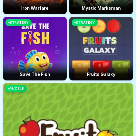
Iron Warfare
Mystic Marksman
STRATEGY
STRATEGY
Save The Fish
Fruits Galaxy
PUZZLE