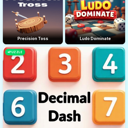
Precision Toss
Ludo Dominate
PUZZLE