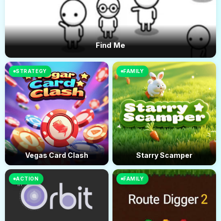
Find Me
STRATEGY
FAMILY
Vegas Card Clash
Starry Scamper
ACTION
FAMILY