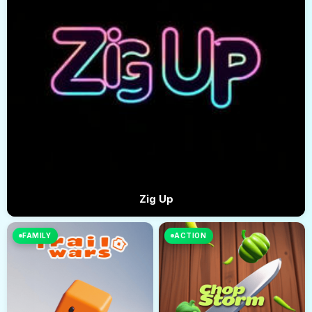
Zig Up
FAMILY
ACTION