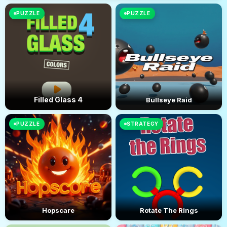
PUZZLE
PUZZLE
Filled Glass 4
Bullseye Raid
PUZZLE
STRATEGY
Hopscare
Rotate The Rings