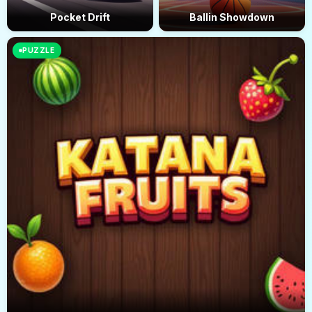
Pocket Drift
Ballin Showdown
PUZZLE