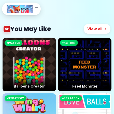
You May Like
View all →
PUZZLE
ACTION
Balloons Creator
Feed Monster
STRATEGY
STRATEGY