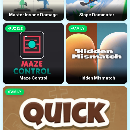
Master Insane Damage
Slope Dominator
PUZZLE
FAMILY
Maze Control
Hidden Mismatch
FAMILY