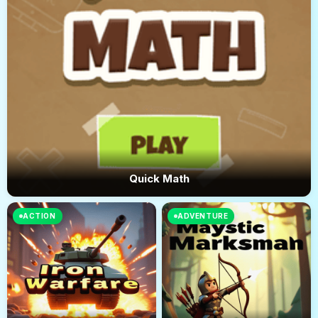
Quick Math
ACTION
ADVENTURE