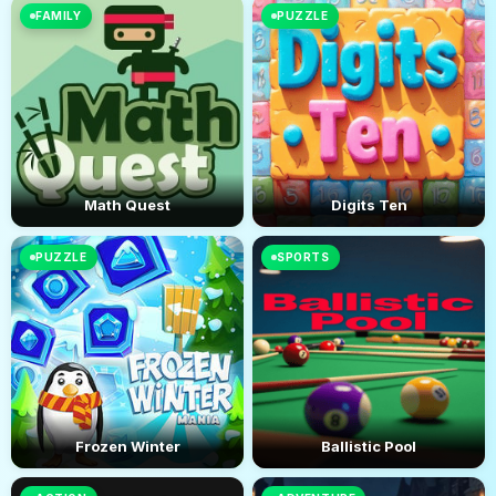
FAMILY
PUZZLE
Math Quest
Digits Ten
PUZZLE
SPORTS
Frozen Winter
Ballistic Pool