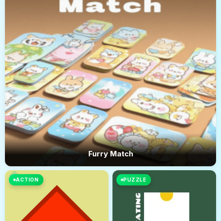
Furry Match
ACTION
PUZZLE