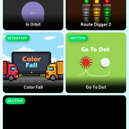
In Orbit
Route Digger 2
STRATEGY
ACTION
Color Fall
Go To Dot
ACTION