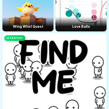
Wing Whirl Quest
Love Balls
STRATEGY