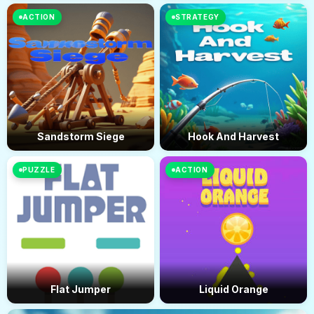
ACTION
STRATEGY
Sandstorm Siege
Hook And Harvest
PUZZLE
ACTION
Flat Jumper
Liquid Orange