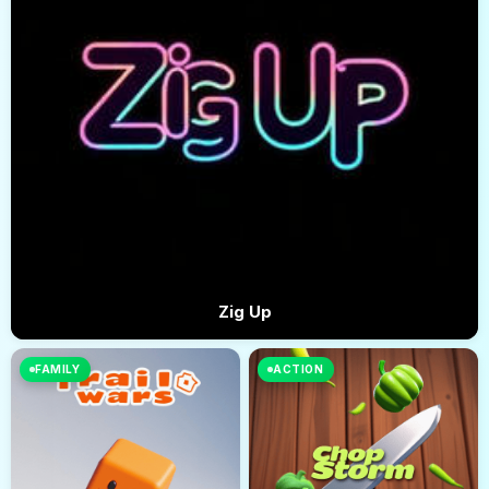
Zig Up
FAMILY
ACTION