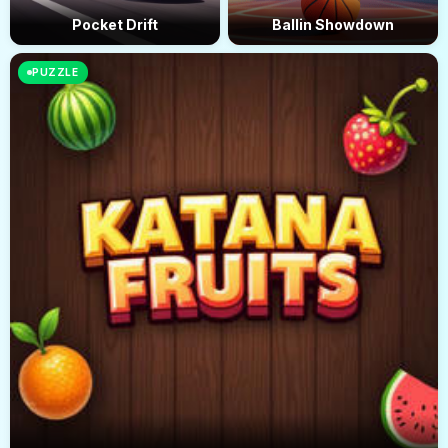
Pocket Drift
Ballin Showdown
PUZZLE