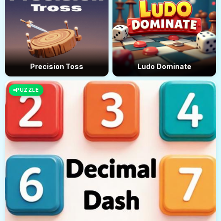
Precision Toss
Ludo Dominate
PUZZLE