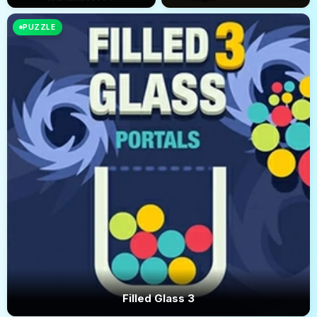
PUZZLE
Filled Glass 3