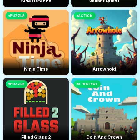
Side Defence
Valiant Quest
PUZZLE
ACTION
Ninja Time
Arrowhold
PUZZLE
STRATEGY
Filled Glass 2
Coin And Crown