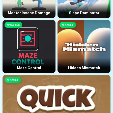
Master Insane Damage
Slope Dominator
PUZZLE
FAMILY
Maze Control
Hidden Mismatch
FAMILY