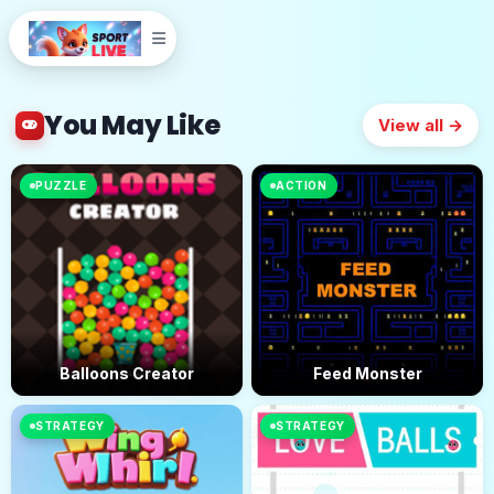
You May Like
View all →
PUZZLE
ACTION
Balloons Creator
Feed Monster
STRATEGY
STRATEGY