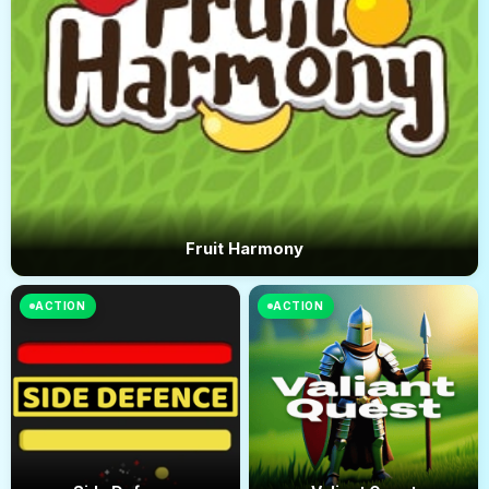
Fruit Harmony
ACTION
ACTION