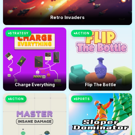
Retro Invaders
STRATEGY
ACTION
Charge Everything
Flip The Bottle
ACTION
SPORTS