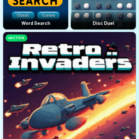
Word Search
Disc Duel
ACTION