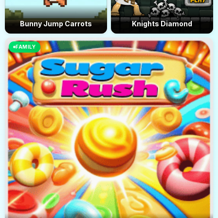
Bunny Jump Carrots
Knights Diamond
FAMILY