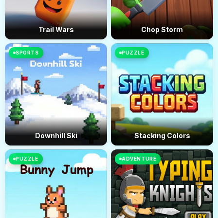
Trail Wars
Chop Storm
SPORTS
PUZZLE
Downhill Ski
Stacking Colors
PUZZLE
ADVENTURE