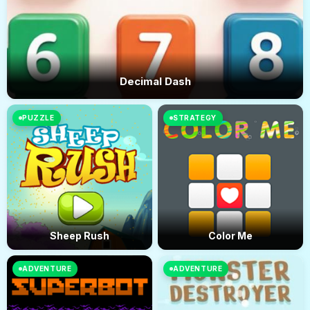
Decimal Dash
PUZZLE
STRATEGY
Sheep Rush
Color Me
ADVENTURE
ADVENTURE