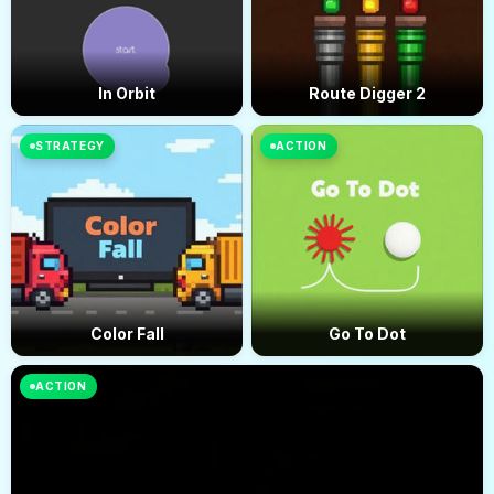
In Orbit
Route Digger 2
STRATEGY
ACTION
Color Fall
Go To Dot
ACTION