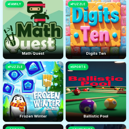
FAMILY
PUZZLE
Math Quest
Digits Ten
PUZZLE
SPORTS
Frozen Winter
Ballistic Pool