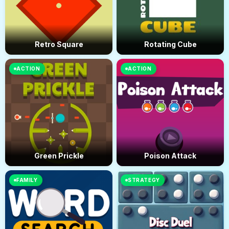
Retro Square
Rotating Cube
ACTION
ACTION
Green Prickle
Poison Attack
FAMILY
STRATEGY