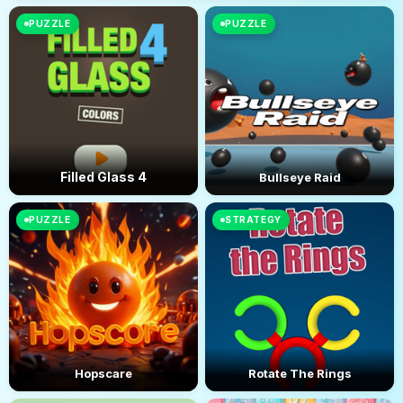
PUZZLE
PUZZLE
Filled Glass 4
Bullseye Raid
PUZZLE
STRATEGY
Hopscare
Rotate The Rings