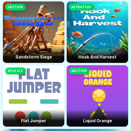
ACTION
STRATEGY
Sandstorm Siege
Hook And Harvest
PUZZLE
ACTION
Flat Jumper
Liquid Orange