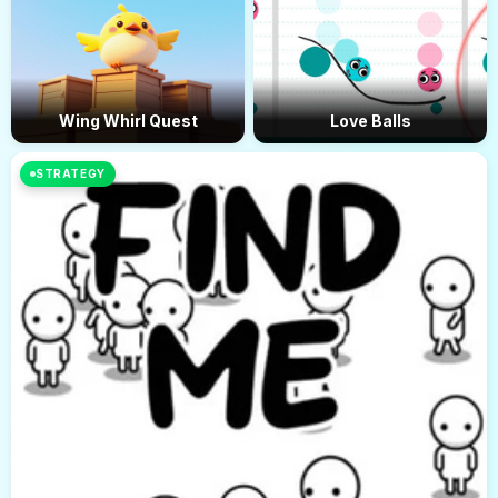
Wing Whirl Quest
Love Balls
STRATEGY