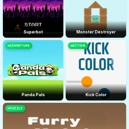
Superbot
Monster Destroyer
ADVENTURE
ACTION
Panda Pals
Kick Color
PUZZLE