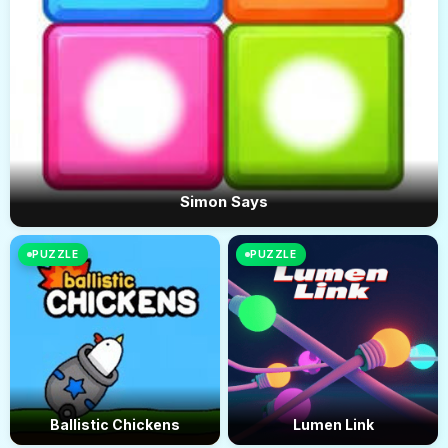
Simon Says
PUZZLE
PUZZLE
Ballistic Chickens
Lumen Link