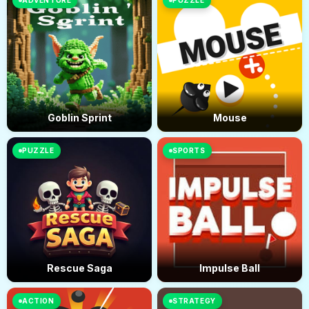
ADVENTURE
PUZZLE
Goblin Sprint
Mouse
PUZZLE
SPORTS
Rescue Saga
Impulse Ball
ACTION
STRATEGY