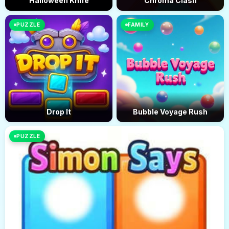
Halloween Knife
Chroma Clash
PUZZLE
FAMILY
Drop It
Bubble Voyage Rush
PUZZLE