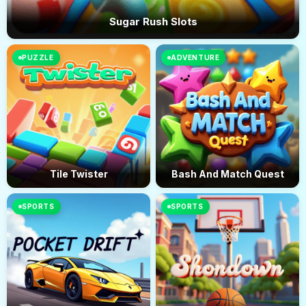
Sugar Rush Slots
PUZZLE
ADVENTURE
Tile Twister
Bash And Match Quest
SPORTS
SPORTS