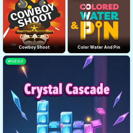
Cowboy Shoot
Color Water And Pin
PUZZLE