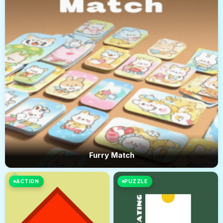
Furry Match
ACTION
PUZZLE