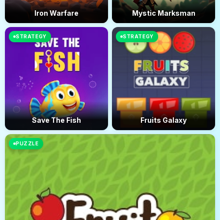
Iron Warfare
Mystic Marksman
STRATEGY
STRATEGY
Save The Fish
Fruits Galaxy
PUZZLE