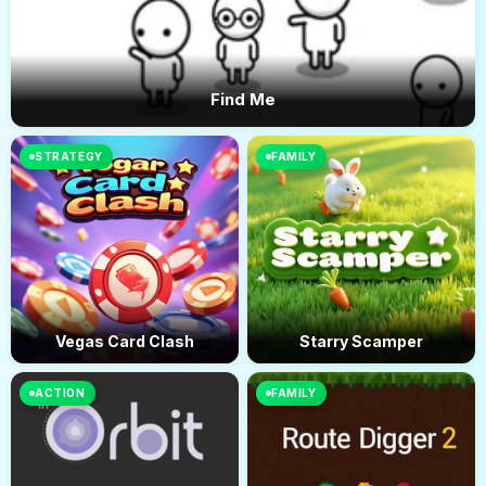
Find Me
STRATEGY
FAMILY
Vegas Card Clash
Starry Scamper
ACTION
FAMILY