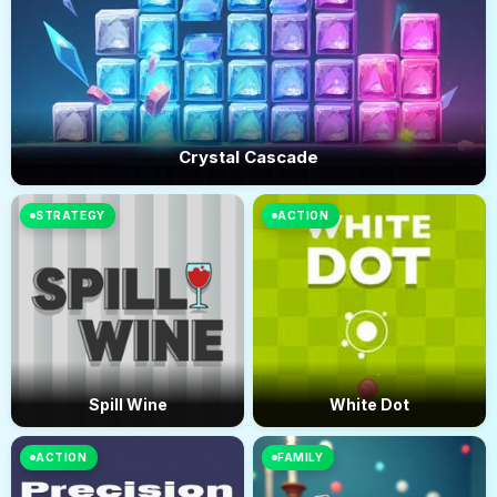
Crystal Cascade
STRATEGY
ACTION
Spill Wine
White Dot
ACTION
FAMILY