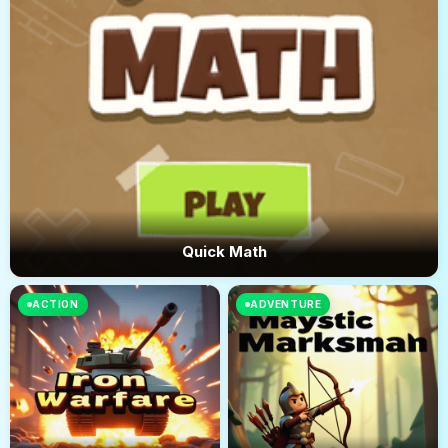
Quick Math
ACTION
ADVENTURE