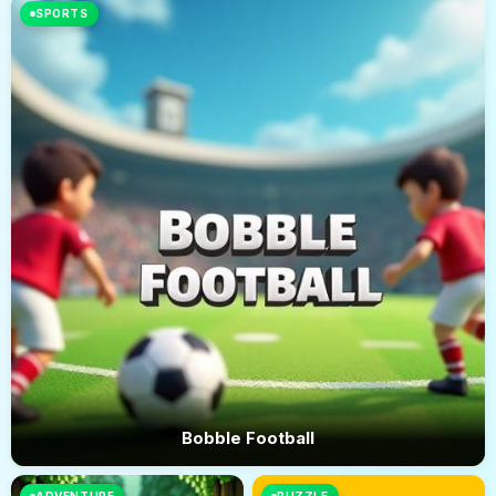
SPORTS
Bobble Football