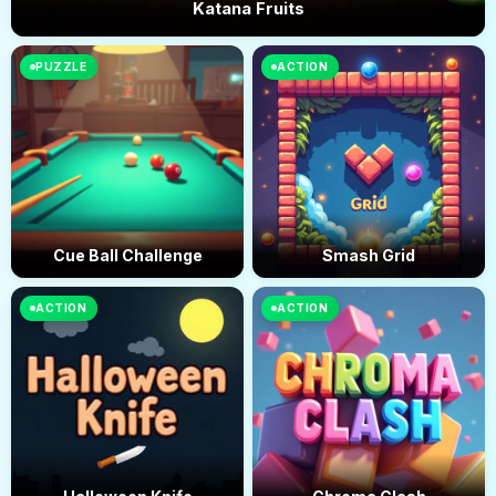
Katana Fruits
PUZZLE
ACTION
Cue Ball Challenge
Smash Grid
ACTION
ACTION