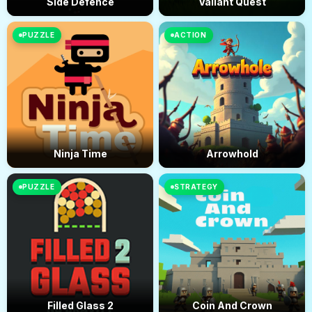
Side Defence
Valiant Quest
PUZZLE
ACTION
Ninja Time
Arrowhold
PUZZLE
STRATEGY
Filled Glass 2
Coin And Crown