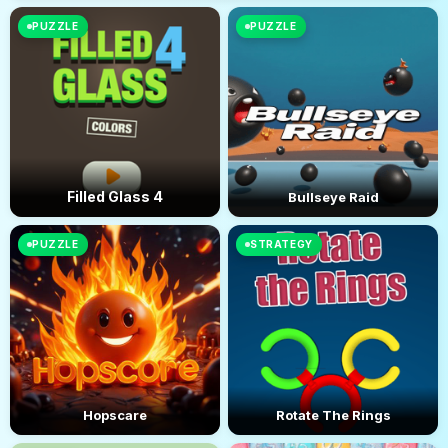
PUZZLE
PUZZLE
Filled Glass 4
Bullseye Raid
PUZZLE
STRATEGY
Hopscare
Rotate The Rings