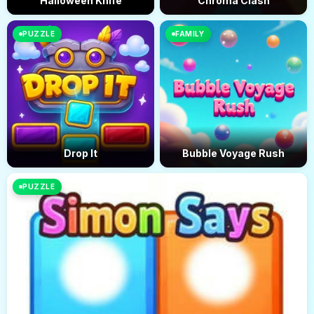
Halloween Knife
Chroma Clash
PUZZLE
FAMILY
Drop It
Bubble Voyage Rush
PUZZLE