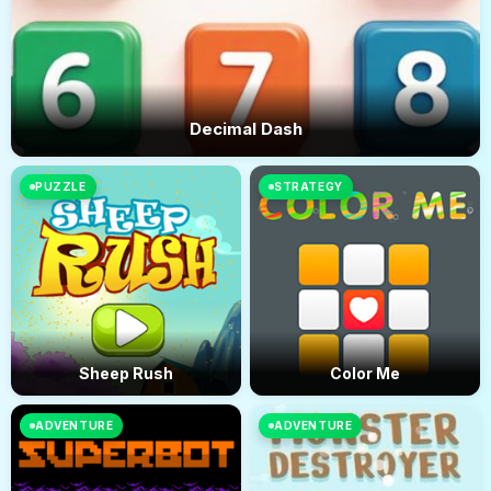
Decimal Dash
PUZZLE
STRATEGY
Sheep Rush
Color Me
ADVENTURE
ADVENTURE