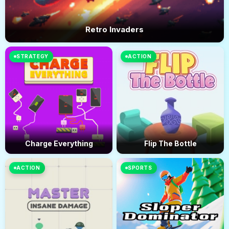
Retro Invaders
STRATEGY
ACTION
Charge Everything
Flip The Bottle
ACTION
SPORTS