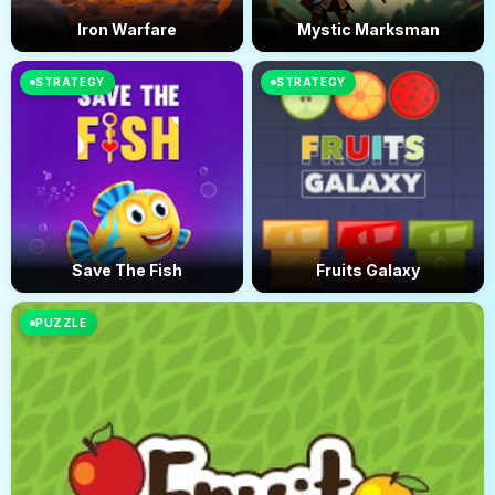
Iron Warfare
Mystic Marksman
STRATEGY
STRATEGY
Save The Fish
Fruits Galaxy
PUZZLE