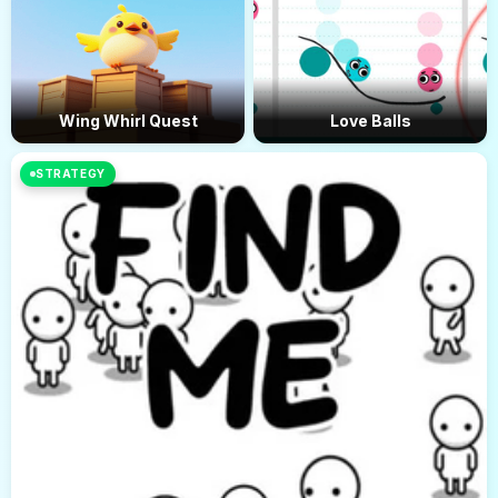
Wing Whirl Quest
Love Balls
STRATEGY