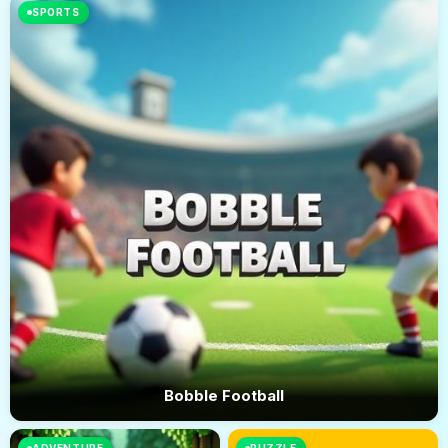
SPORTS
Bobble Football