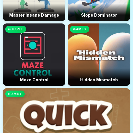
Master Insane Damage
Slope Dominator
PUZZLE
FAMILY
Maze Control
Hidden Mismatch
FAMILY