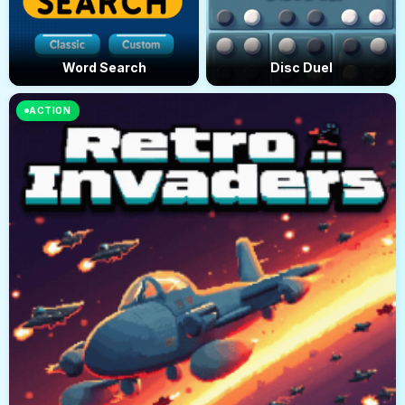
Word Search
Disc Duel
ACTION