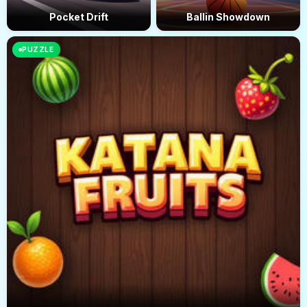
Pocket Drift
Ballin Showdown
PUZZLE