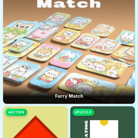
Furry Match
ACTION
PUZZLE