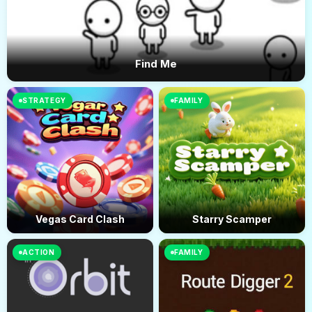
Find Me
STRATEGY
FAMILY
Vegas Card Clash
Starry Scamper
ACTION
FAMILY