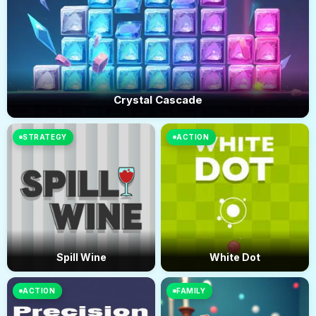
Crystal Cascade
STRATEGY
ACTION
Spill Wine
White Dot
ACTION
FAMILY