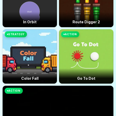
In Orbit
Route Digger 2
STRATEGY
ACTION
Color Fall
Go To Dot
ACTION