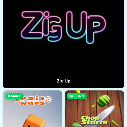
Zig Up
FAMILY
ACTION