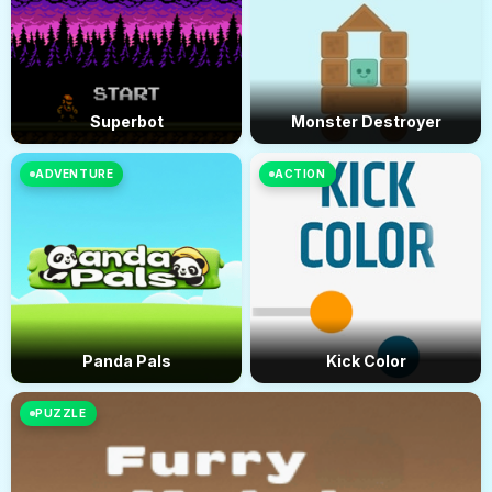
Superbot
Monster Destroyer
ADVENTURE
ACTION
Panda Pals
Kick Color
PUZZLE