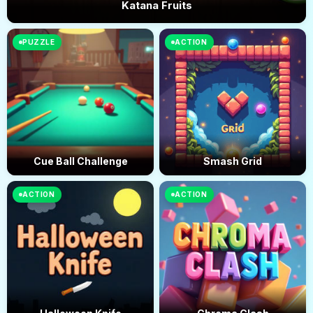
Katana Fruits
PUZZLE
ACTION
Cue Ball Challenge
Smash Grid
ACTION
ACTION