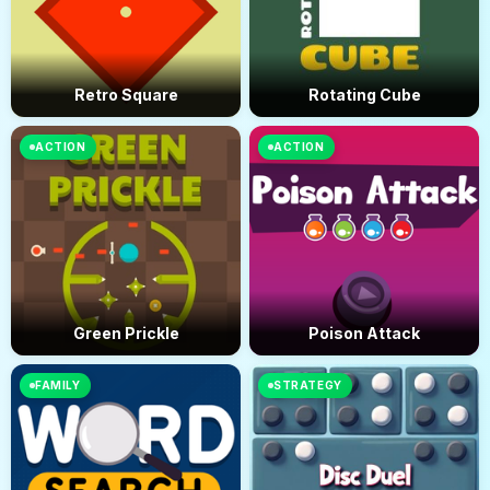
Retro Square
Rotating Cube
ACTION
ACTION
Green Prickle
Poison Attack
FAMILY
STRATEGY