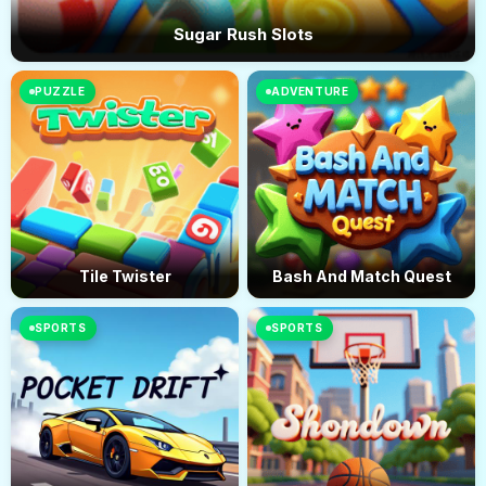
Sugar Rush Slots
PUZZLE
ADVENTURE
Tile Twister
Bash And Match Quest
SPORTS
SPORTS