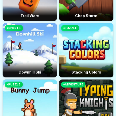
Trail Wars
Chop Storm
SPORTS
PUZZLE
Downhill Ski
Stacking Colors
PUZZLE
ADVENTURE