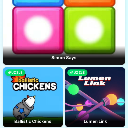
Simon Says
PUZZLE
PUZZLE
Ballistic Chickens
Lumen Link