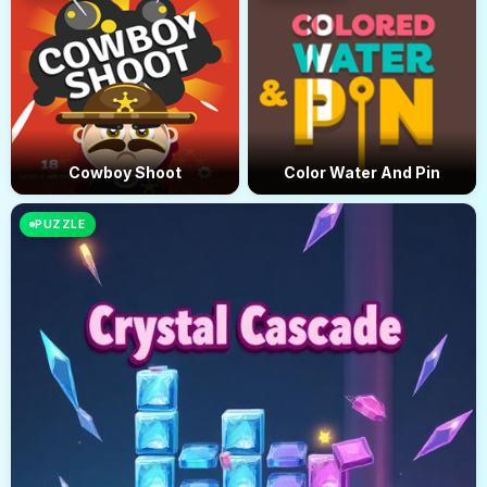
Cowboy Shoot
Color Water And Pin
PUZZLE