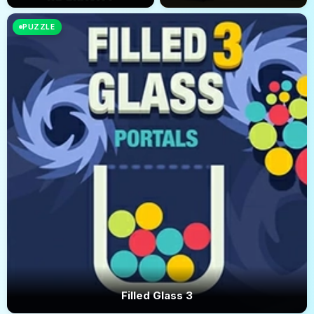
PUZZLE
Filled Glass 3