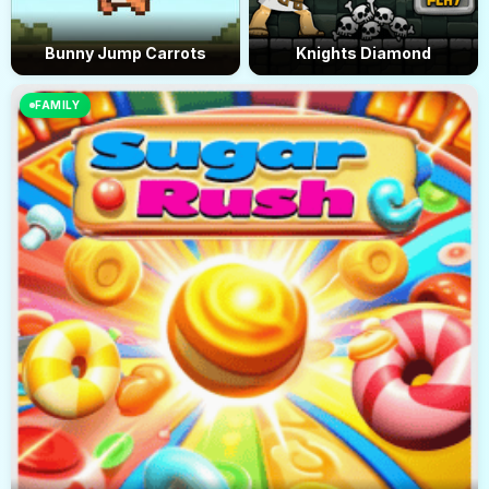
Bunny Jump Carrots
Knights Diamond
FAMILY