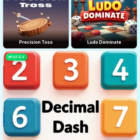
Precision Toss
Ludo Dominate
PUZZLE