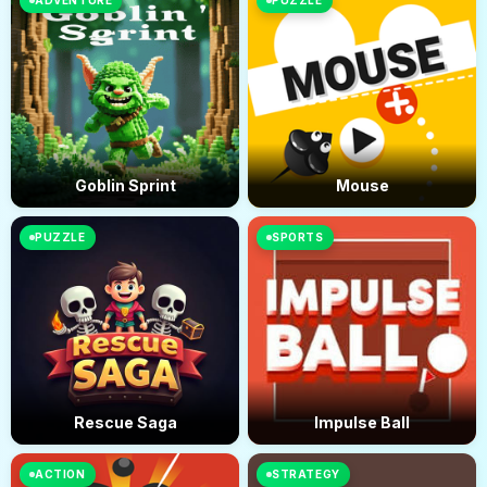
ADVENTURE
PUZZLE
Goblin Sprint
Mouse
PUZZLE
SPORTS
Rescue Saga
Impulse Ball
ACTION
STRATEGY