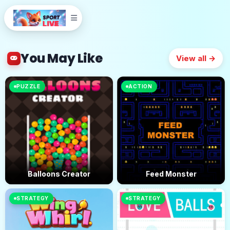
You May Like
View all →
PUZZLE
ACTION
Balloons Creator
Feed Monster
STRATEGY
STRATEGY