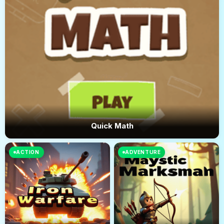
Quick Math
ACTION
ADVENTURE