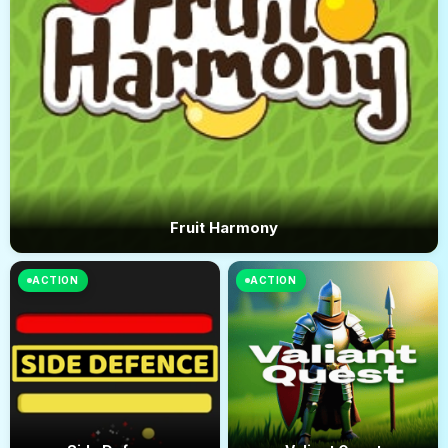
Fruit Harmony
ACTION
ACTION