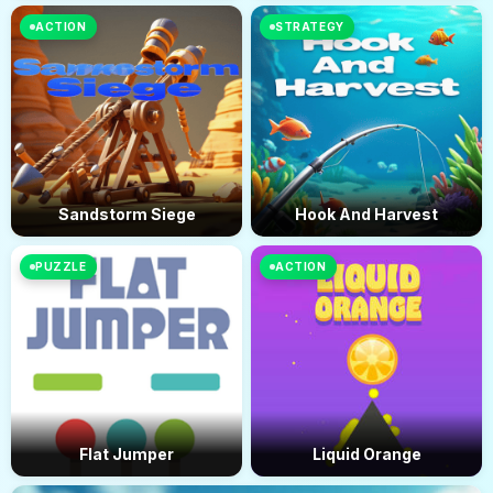
ACTION
STRATEGY
Sandstorm Siege
Hook And Harvest
PUZZLE
ACTION
Flat Jumper
Liquid Orange