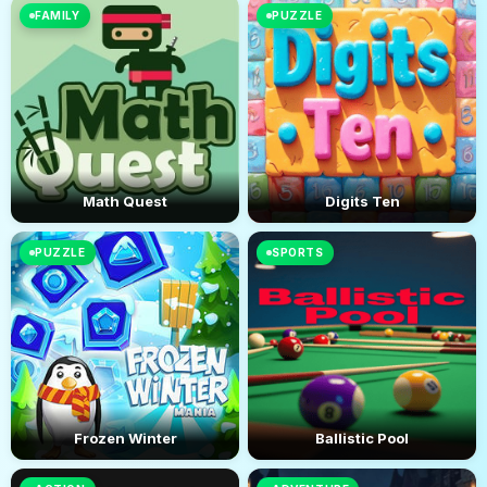
FAMILY
PUZZLE
Math Quest
Digits Ten
PUZZLE
SPORTS
Frozen Winter
Ballistic Pool