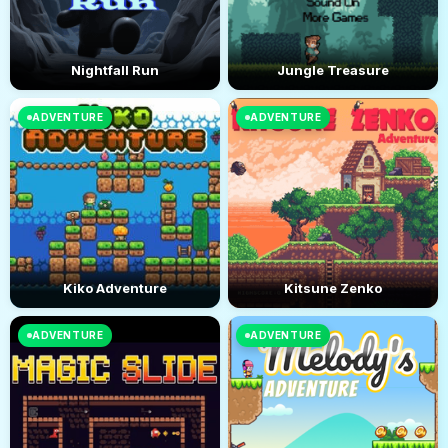
Nightfall Run
Jungle Treasure
ADVENTURE
ADVENTURE
Kiko Adventure
Kitsune Zenko
ADVENTURE
ADVENTURE