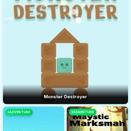
Monster Destroyer
ADVENTURE
ADVENTURE