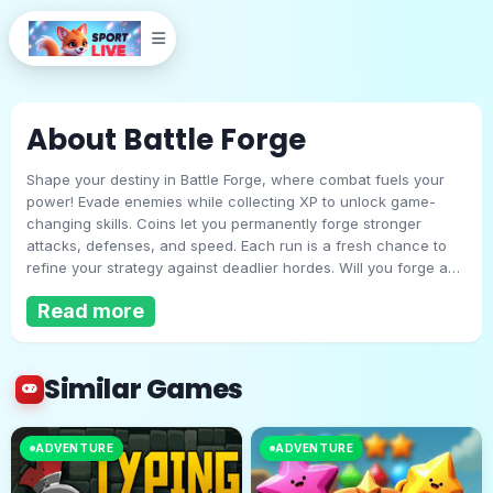
About Battle Forge
Shape your destiny in Battle Forge, where combat fuels your
power! Evade enemies while collecting XP to unlock game-
changing skills. Coins let you permanently forge stronger
attacks, defenses, and speed. Each run is a fresh chance to
refine your strategy against deadlier hordes. Will you forge a
Battle Forge
legend… or fall to the monsters’ tide? The anvil of war awaits!
Read more
Play Now
Similar Games
ADVENTURE
ADVENTURE