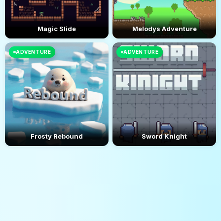
Magic Slide
Melodys Adventure
ADVENTURE
ADVENTURE
Frosty Rebound
Sword Knight