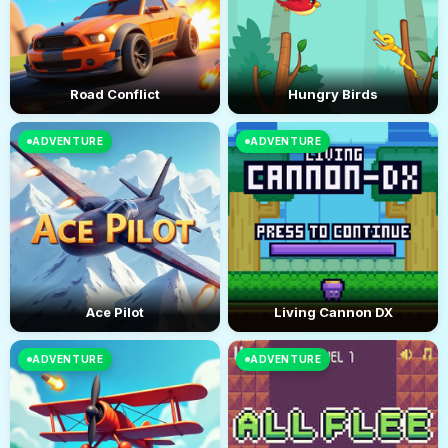
Road Conflict
Hungry Birds
ADVENTURE
ADVENTURE
Ace Pilot
Living Cannon DX
ADVENTURE
ADVENTURE