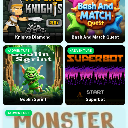
Knights Diamond
Bash And Match Quest
ADVENTURE
ADVENTURE
Goblin Sprint
Superbot
ADVENTURE