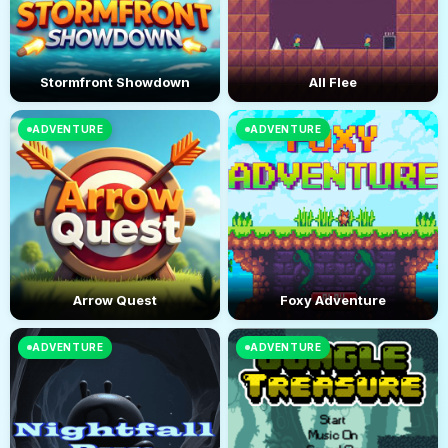
Stormfront Showdown
All Flee
ADVENTURE
ADVENTURE
Arrow Quest
Foxy Adventure
ADVENTURE
ADVENTURE