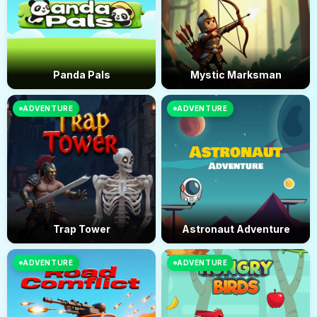
Panda Pals
Mystic Marksman
ADVENTURE
ADVENTURE
Trap Tower
Astronaut Adventure
ADVENTURE
ADVENTURE