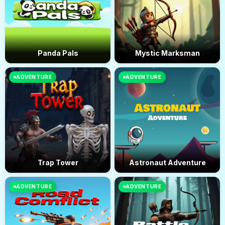
Panda Pals
Mystic Marksman
ADVENTURE
ADVENTURE
Trap Tower
Astronaut Adventure
ADVENTURE
ADVENTURE