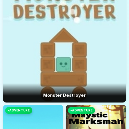
Monster Destroyer
ADVENTURE
ADVENTURE