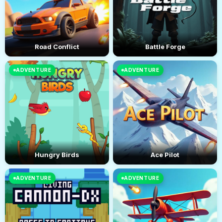
Road Conflict
Battle Forge
ADVENTURE
ADVENTURE
Hungry Birds
Ace Pilot
ADVENTURE
ADVENTURE