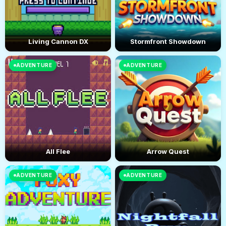
Living Cannon DX
Stormfront Showdown
ADVENTURE
ADVENTURE
All Flee
Arrow Quest
ADVENTURE
ADVENTURE