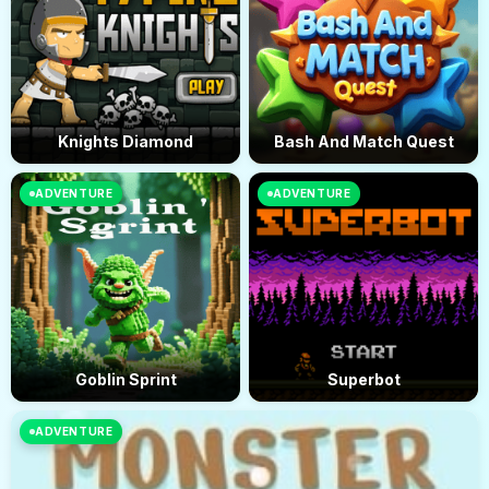
Knights Diamond
Bash And Match Quest
ADVENTURE
ADVENTURE
Goblin Sprint
Superbot
ADVENTURE