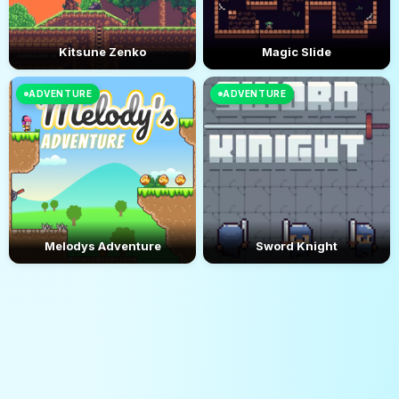
Kitsune Zenko
Magic Slide
ADVENTURE
ADVENTURE
Melodys Adventure
Sword Knight