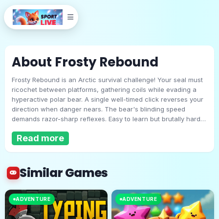
About Frosty Rebound
Frosty Rebound is an Arctic survival challenge! Your seal must
ricochet between platforms, gathering coils while evading a
hyperactive polar bear. A single well-timed click reverses your
direction when danger nears. The bear's blinding speed
demands razor-sharp reflexes. Easy to learn but brutally hard
Frosty Rebound
to master, this frosty duel of wits and reaction time will keep
Read more
you coming back for more!
Play Now
Similar Games
ADVENTURE
ADVENTURE