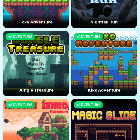
Foxy Adventure
Nightfall Run
ADVENTURE
ADVENTURE
Jungle Treasure
Kiko Adventure
ADVENTURE
ADVENTURE