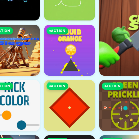
CTION
ACTION
CTION
ACTION
ACTION