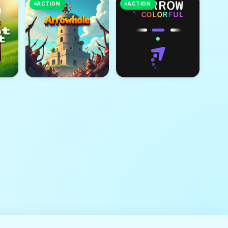
ACTION
ACTION