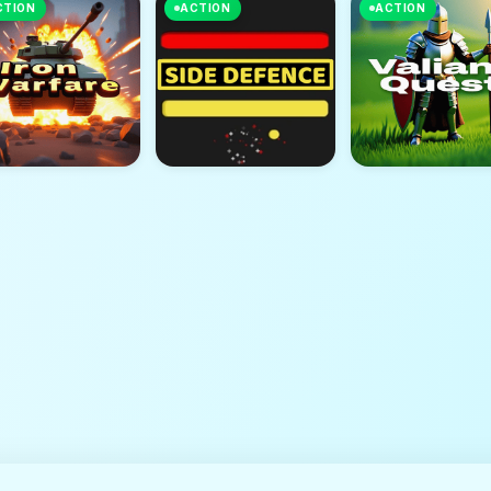
CTION
ACTION
ACTION