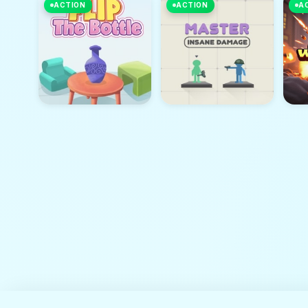
ACTION
ACTION
A