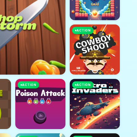
ACTION
ACTION
ACTION