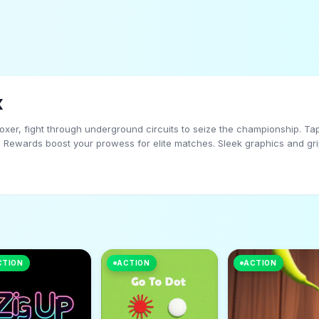
x
boxer, fight through underground circuits to seize the championship. T
s. Rewards boost your prowess for elite matches. Sleek graphics and grip
e to boxing icon in this action-packed, glory-chasing adventure!
CTION
ACTION
ACTION