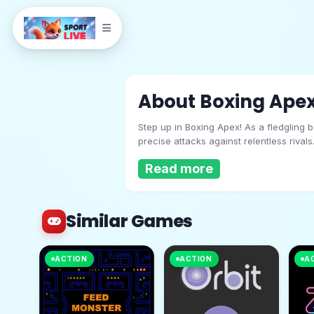
About Boxing Ape
Step up in Boxing Apex! As a fledgling 
precise attacks against relentless rival
dominate the ring, ascending from novic
Read more
Similar Games
Boxing Apex
ACTION
ACTION
A
Play Now