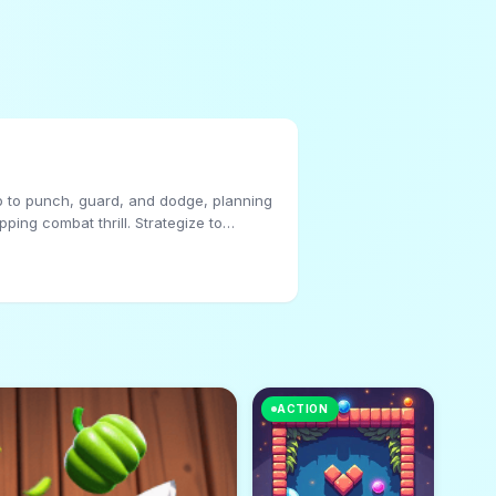
ap to punch, guard, and dodge, planning
ping combat thrill. Strategize to
ACTION