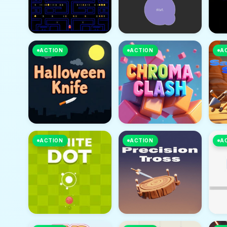
ACTION
ACTION
A
ACTION
ACTION
A