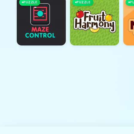
PUZZLE
PUZZLE
P