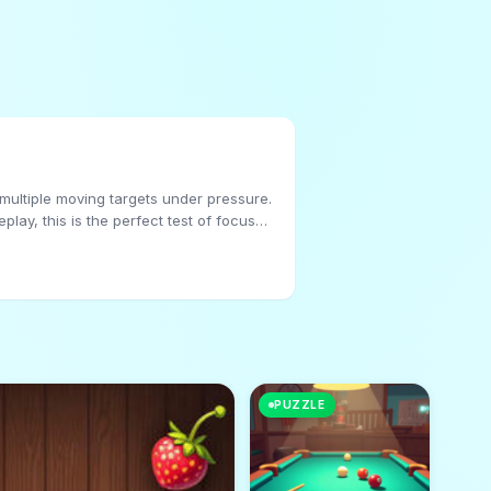
 multiple moving targets under pressure.
lay, this is the perfect test of focus
PUZZLE