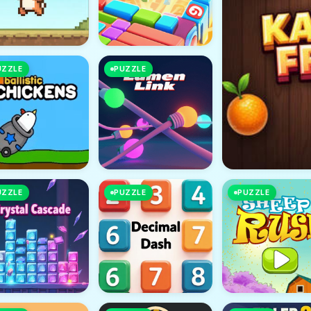
UZZLE
PUZZLE
UZZLE
PUZZLE
PUZZLE