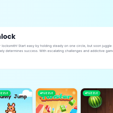
nlock
r locksmith! Start easy by holding steady on one circle, but soon juggle
tely determines success. With escalating challenges and addictive gamep
on? The locks won’t pick themselves!
UZZLE
PUZZLE
PUZZLE