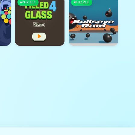
PUZZLE
PUZZLE