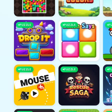
PUZZLE
PUZZLE
P
PUZZLE
PUZZLE
P