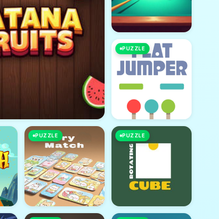
PUZZLE
PUZZLE
PUZZLE