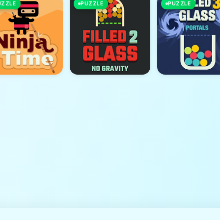
UZZLE
PUZZLE
PUZZLE