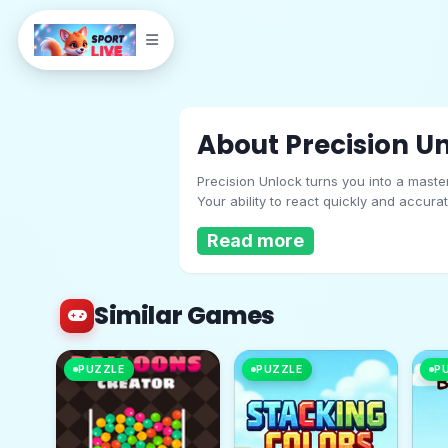
About Precision U
Precision Unlock turns you into a maste
Your ability to react quickly and accura
and speed. Ready to prove your precisi
Read more
Similar Games
Precision Unlock
PUZZLE
PUZZLE
P
Play Now