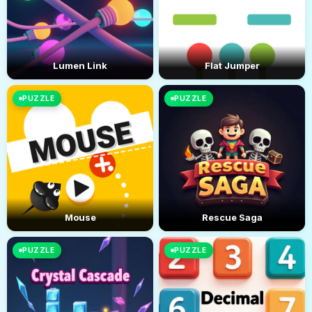
Lumen Link
Flat Jumper
PUZZLE
PUZZLE
Mouse
Rescue Saga
PUZZLE
PUZZLE