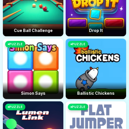
Cue Ball Challenge
Drop It
PUZZLE
PUZZLE
Simon Says
Ballistic Chickens
PUZZLE
PUZZLE