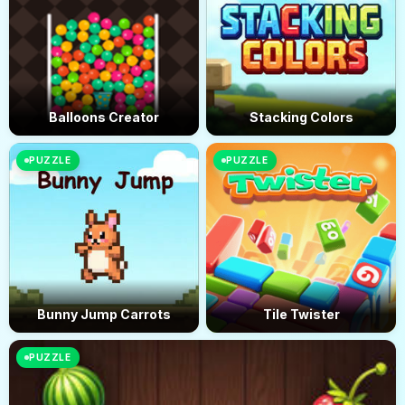
Balloons Creator
Stacking Colors
PUZZLE
PUZZLE
Bunny Jump Carrots
Tile Twister
PUZZLE