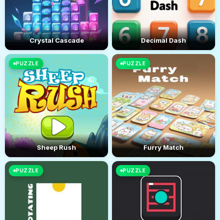
Crystal Cascade
Decimal Dash
PUZZLE
PUZZLE
Sheep Rush
Furry Match
PUZZLE
PUZZLE