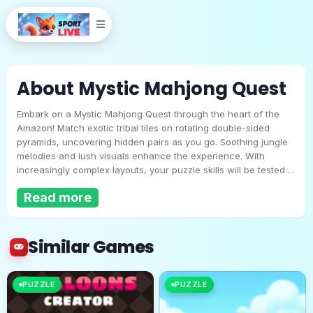
About Mystic Mahjong Quest
Embark on a Mystic Mahjong Quest through the heart of the
Amazon! Match exotic tribal tiles on rotating double-sided
pyramids, uncovering hidden pairs as you go. Soothing jungle
melodies and lush visuals enhance the experience. With
increasingly complex layouts, your puzzle skills will be tested.
Mystic Mahjong Quest
Will you master the ancient symbols and clear every pyramid?
Read more
Play Now
Similar Games
PUZZLE
PUZZLE