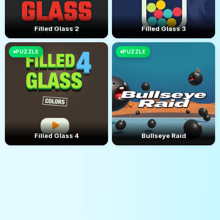
Filled Glass 2
Filled Glass 3
PUZZLE
PUZZLE
Filled Glass 4
Bullseye Raid