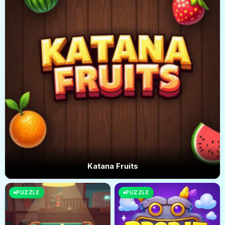
Katana Fruits
PUZZLE
PUZZLE