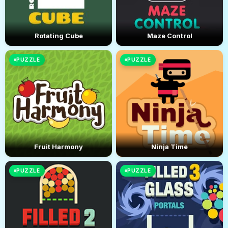
Rotating Cube
Maze Control
PUZZLE
PUZZLE
Fruit Harmony
Ninja Time
PUZZLE
PUZZLE