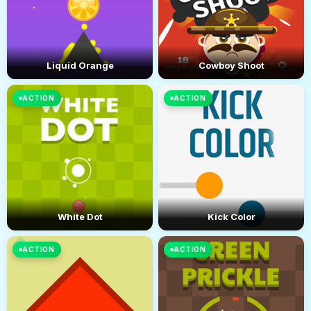
Liquid Orange
Cowboy Shoot
ACTION
ACTION
White Dot
Kick Color
ACTION
ACTION