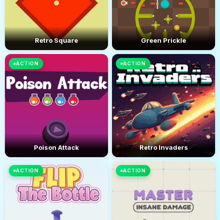
Retro Square
Green Prickle
ACTION
ACTION
Poison Attack
Retro Invaders
ACTION
ACTION