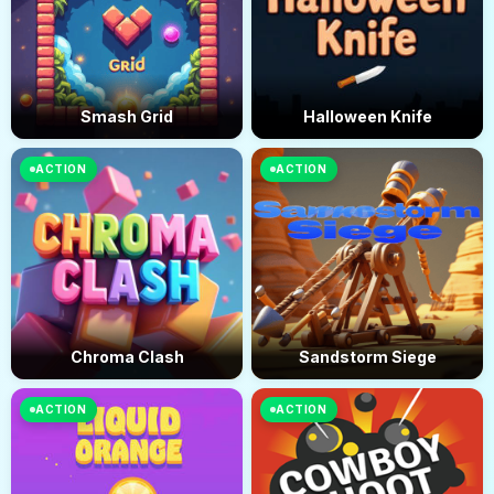
Smash Grid
Halloween Knife
ACTION
ACTION
Chroma Clash
Sandstorm Siege
ACTION
ACTION