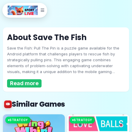
About Save The Fish
Save the Fish: Pull The Pin is a puzzle game available for the
Android platform that challenges players to rescue fish by
strategically pulling pins. This engaging game combines
elements of problem-solving with captivating underwater
visuals, making it a unique addition to the mobile gaming
Save The Fish
landscape.The primary objective in Save the Fish is to save the
Read more
fish from dangers such as acid bombs and other hazards.
Players must carefully analyze the layout of each level,
Play Now
determining the best pin to pull to allow water to reach the fish
while simultaneously blocking threats. This puzzle-solving
Similar Games
aspect requires players to think critically and plan their moves
to achieve success.One of the main attractions of this game is
its wide range of levels. With over 100 unique challenges,
STRATEGY
STRATEGY
players can expect a variety of obstacles and scenarios as
they progress. Each level presents new puzzles, increasing in