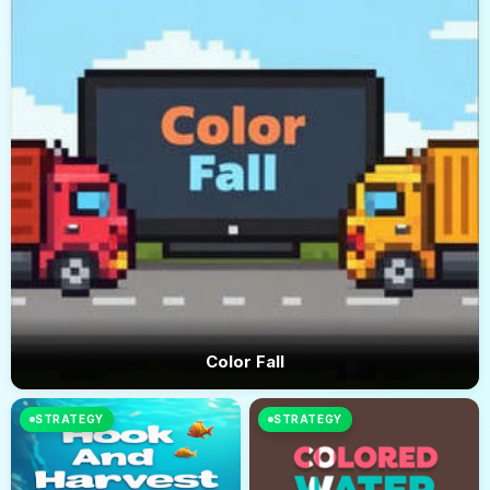
Color Fall
STRATEGY
STRATEGY