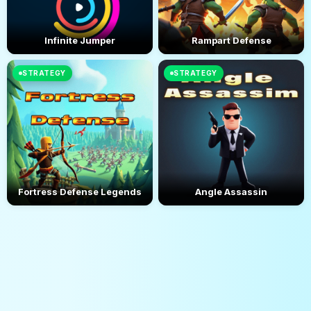
Infinite Jumper
Rampart Defense
STRATEGY
STRATEGY
Fortress Defense Legends
Angle Assassin