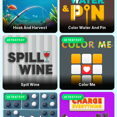
Hook And Harvest
Color Water And Pin
STRATEGY
STRATEGY
Spill Wine
Color Me
STRATEGY
STRATEGY