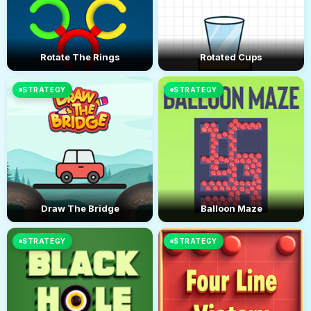
Rotate The Rings
Rotated Cups
STRATEGY
STRATEGY
Draw The Bridge
Balloon Maze
STRATEGY
STRATEGY