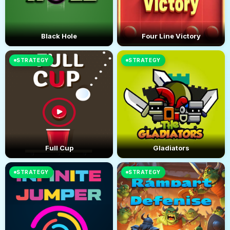
Black Hole
Four Line Victory
STRATEGY
STRATEGY
Full Cup
Gladiators
STRATEGY
STRATEGY