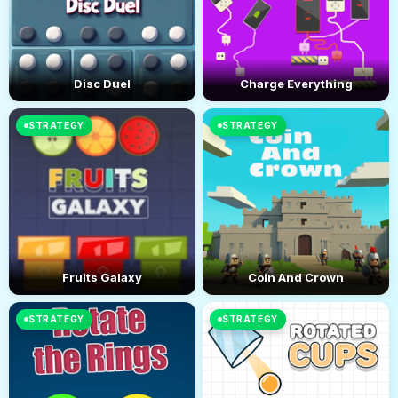
Disc Duel
Charge Everything
STRATEGY
STRATEGY
Fruits Galaxy
Coin And Crown
STRATEGY
STRATEGY