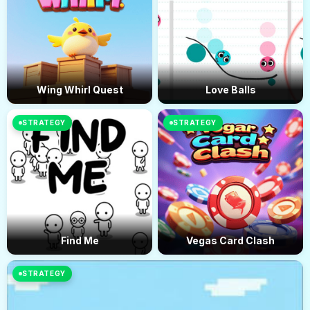
complexity and difficulty as players advance, ensuring that the
gameplay remains engaging throughout. The game also
features a scoring system that encourages players to aim for
high scores by completing levels efficiently.
Wing Whirl Quest
Love Balls
STRATEGY
STRATEGY
Find Me
Vegas Card Clash
STRATEGY