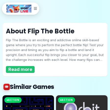
About Flip The Bottle
Flip The Bottle is an exciting and addictive online skill-based
game where you try to perform the perfect bottle flip! Test your
precision and timing as you aim to flip a bottle and land it
upright. Each successful flip brings you closer to your goal, but
the challenge increases with each level. How many flips can
Flip The Bottle
you make without missing? Compete for the best score and
Read more
see if you can become the ultimate bottle-flipping champion!
Play Now
Similar Games
ACTION
ACTION