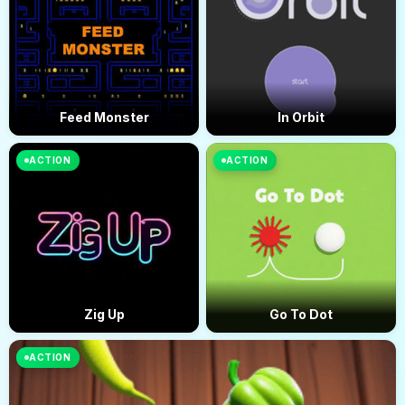
Feed Monster
In Orbit
ACTION
ACTION
Zig Up
Go To Dot
ACTION