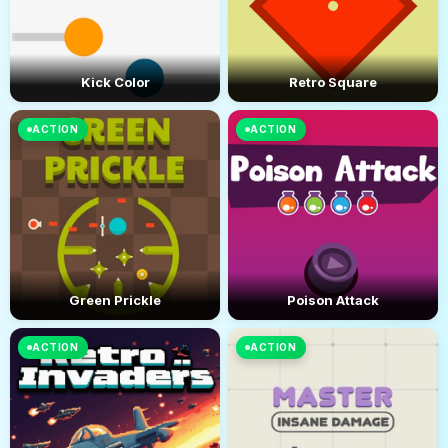
Kick Color
Retro Square
ACTION
ACTION
Green Prickle
Poison Attack
ACTION
ACTION