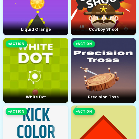
Liquid Orange
Cowboy Shoot
ACTION
ACTION
White Dot
Precision Toss
ACTION
ACTION