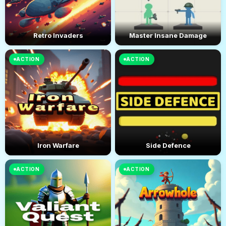
Retro Invaders
Master Insane Damage
ACTION
ACTION
Iron Warfare
Side Defence
ACTION
ACTION