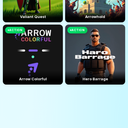
Valiant Quest
Arrowhold
ACTION
ACTION
Arrow Colorful
Hero Barrage