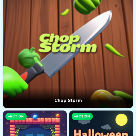
Chop Storm
ACTION
ACTION