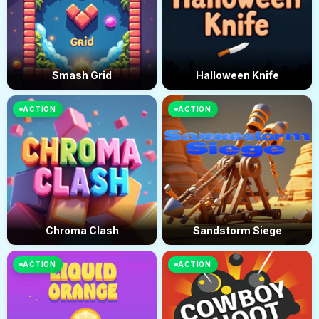
Smash Grid
Halloween Knife
ACTION
ACTION
Chroma Clash
Sandstorm Siege
ACTION
ACTION