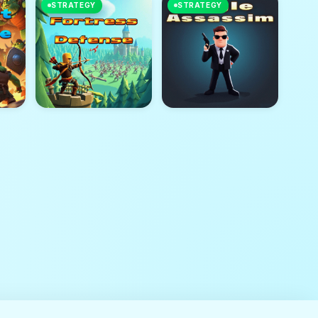
STRATEGY
STRATEGY