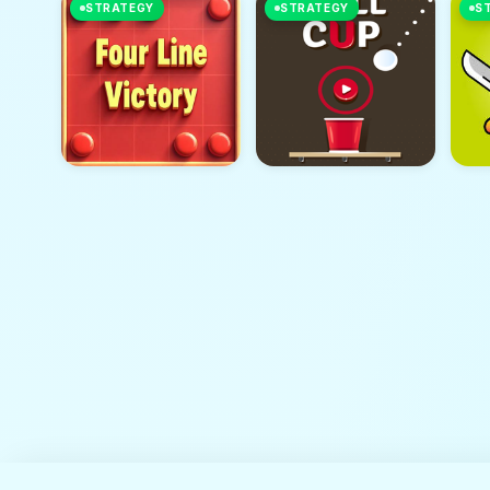
STRATEGY
STRATEGY
S