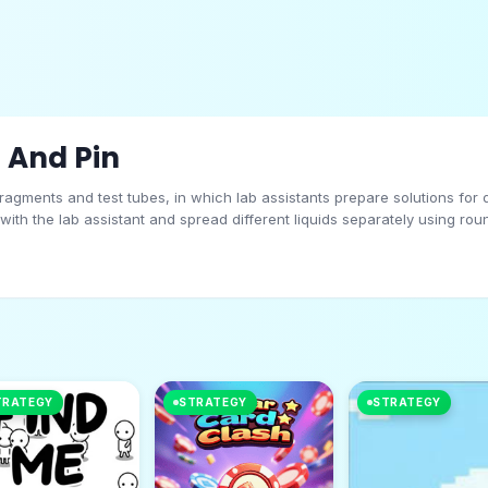
 And Pin
 fragments and test tubes, in which lab assistants prepare solutions fo
 with the lab assistant and spread different liquids separately using ro
fore, separation is necessary. FAES is provided from below and has vari
uid poured into it. Transfer the necessary gamasineers to ensure the free
in
TRATEGY
STRATEGY
STRATEGY