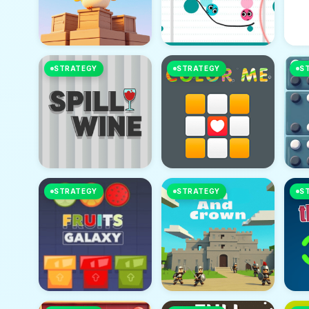
STRATEGY
STRATEGY
S
STRATEGY
STRATEGY
S