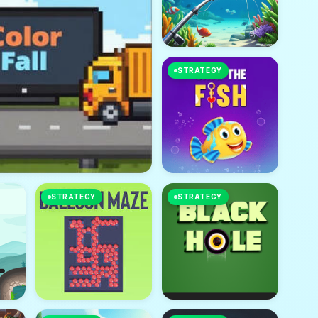
STRATEGY
STRATEGY
STRATEGY