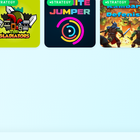
TRATEGY
STRATEGY
STRATEGY