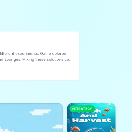
r different experiments. Game colored
und sponges. Mixing these solutions can
ous colored filters. Follow this, as the
 flow of colored water and PIN liquid.
STRATEGY