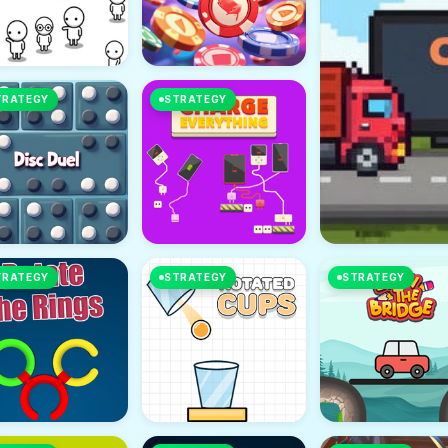
TRATEGY
STRATEGY
TRATEGY
STRATEGY
STRATEGY