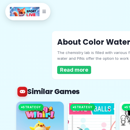
About Color Water
The chemistry lab is filled with various
water and PINs offer the option to work
lead to unfortunate consequences. There
Read more
color of the filter should match the liq
Similar Games
Color Water And P
STRATEGY
STRATEGY
S
Play Now