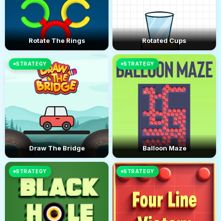
Rotate The Rings
Rotated Cups
STRATEGY
STRATEGY
Draw The Bridge
Balloon Maze
STRATEGY
STRATEGY