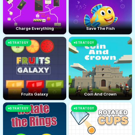
Charge Everything
Save The Fish
STRATEGY
STRATEGY
Fruits Galaxy
Coin And Crown
STRATEGY
STRATEGY