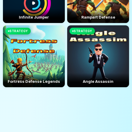
Infinite Jumper
Rampart Defense
STRATEGY
STRATEGY
Fortress Defense Legends
Angle Assassin