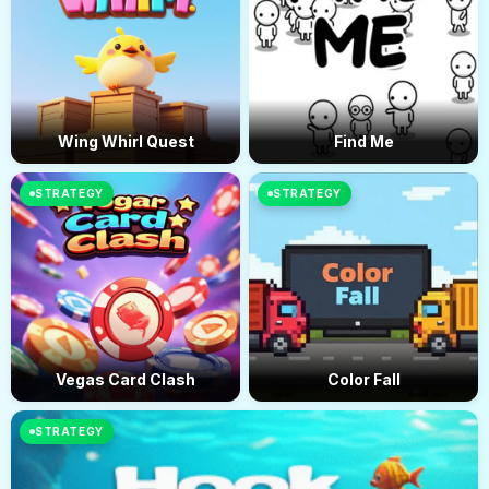
Wing Whirl Quest
Find Me
STRATEGY
STRATEGY
Vegas Card Clash
Color Fall
STRATEGY