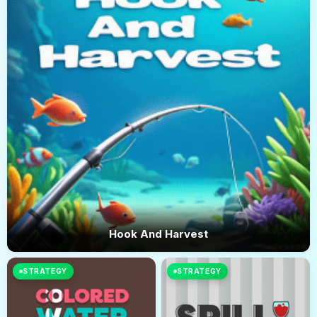
Hook And Harvest
STRATEGY
STRATEGY