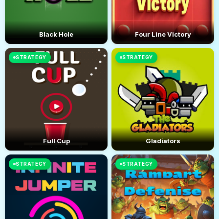
Black Hole
Four Line Victory
STRATEGY
STRATEGY
Full Cup
Gladiators
STRATEGY
STRATEGY