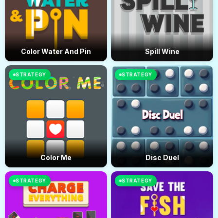
Color Water And Pin
Spill Wine
STRATEGY
STRATEGY
Color Me
Disc Duel
STRATEGY
STRATEGY