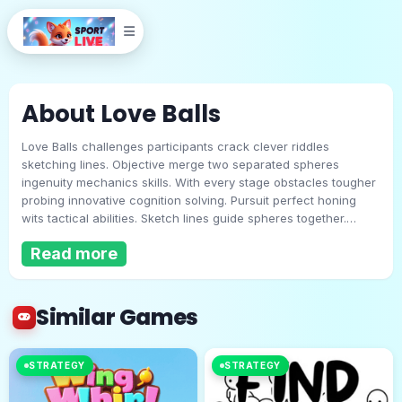
About Love Balls
Love Balls challenges participants crack clever riddles
sketching lines. Objective merge two separated spheres
ingenuity mechanics skills. With every stage obstacles tougher
probing innovative cognition solving. Pursuit perfect honing
wits tactical abilities. Sketch lines guide spheres together.
Love Balls
Mouse desktop or touch handheld. Form unlimited shapes
Read more
guarantee impact. Expect escalating complexity confront new
hurdles. Useful advice: Emphasize precision finest outcomes!
Play Now
Similar Games
STRATEGY
STRATEGY