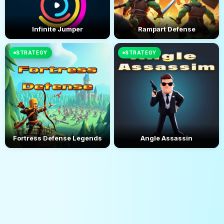
Infinite Jumper
Rampart Defense
STRATEGY
STRATEGY
Fortress Defense Legends
Angle Assassin