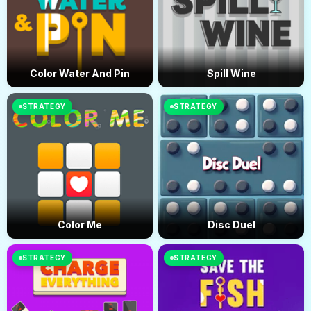
Color Water And Pin
Spill Wine
STRATEGY
STRATEGY
Color Me
Disc Duel
STRATEGY
STRATEGY