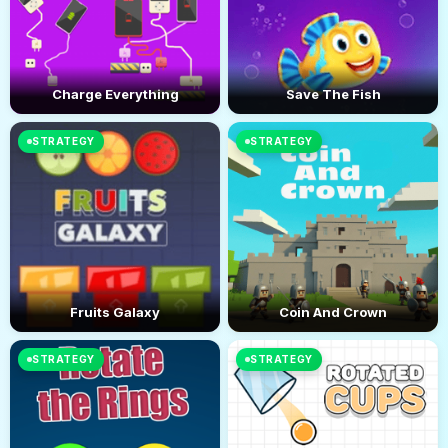
Charge Everything
Save The Fish
STRATEGY
STRATEGY
Fruits Galaxy
Coin And Crown
STRATEGY
STRATEGY