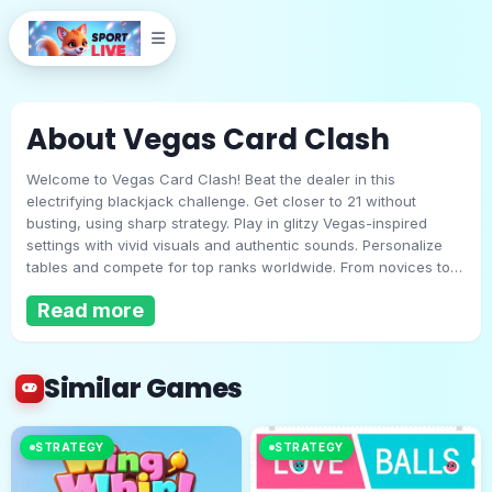
About Vegas Card Clash
Welcome to Vegas Card Clash! Beat the dealer in this
electrifying blackjack challenge. Get closer to 21 without
busting, using sharp strategy. Play in glitzy Vegas-inspired
settings with vivid visuals and authentic sounds. Personalize
tables and compete for top ranks worldwide. From novices to
Vegas Card Clash
experts, hone your skills and revel in the thrill of this fast-
Read more
paced casino showdown!
Play Now
Similar Games
STRATEGY
STRATEGY