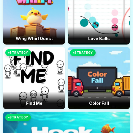
Wing Whirl Quest
Love Balls
STRATEGY
STRATEGY
Find Me
Color Fall
STRATEGY