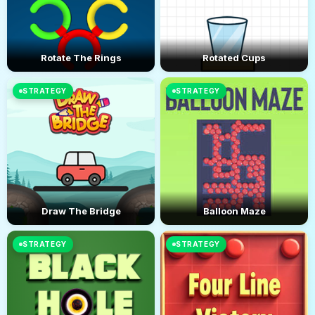
Rotate The Rings
Rotated Cups
STRATEGY
STRATEGY
Draw The Bridge
Balloon Maze
STRATEGY
STRATEGY