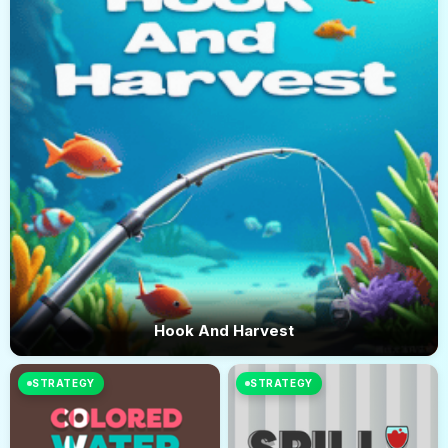
Hook And Harvest
STRATEGY
STRATEGY