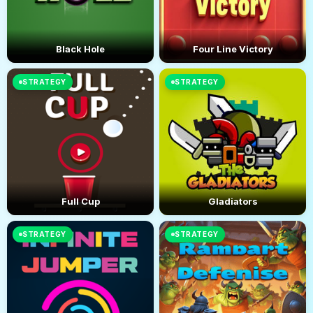
Black Hole
Four Line Victory
STRATEGY
STRATEGY
Full Cup
Gladiators
STRATEGY
STRATEGY