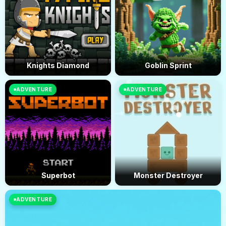
Knights Diamond
Goblin Sprint
ADVENTURE
ADVENTURE
Superbot
Monster Destroyer
ADVENTURE