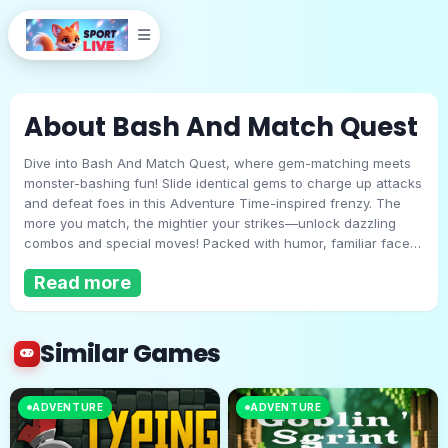
About Bash And Match Quest
Dive into Bash And Match Quest, where gem-matching meets
monster-bashing fun! Slide identical gems to charge up attacks
and defeat foes in this Adventure Time-inspired frenzy. The
more you match, the mightier your strikes—unlock dazzling
combos and special moves! Packed with humor, familiar faces,
Bash And Match Quest
and electrifying effects, this quest is pure chaotic joy. Ready to
Read more
bash, match, and conquer?
Play Now
Similar Games
ADVENTURE
ADVENTURE