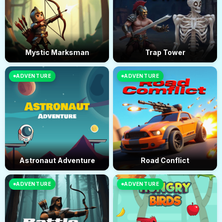
Mystic Marksman
Trap Tower
ADVENTURE
ADVENTURE
Astronaut Adventure
Road Conflict
ADVENTURE
ADVENTURE