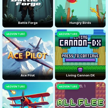
Battle Forge
Hungry Birds
ADVENTURE
ADVENTURE
Ace Pilot
Living Cannon DX
ADVENTURE
ADVENTURE