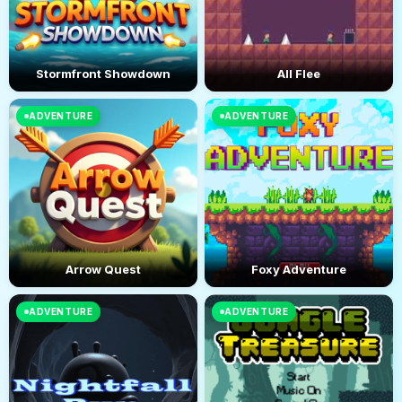
Stormfront Showdown
All Flee
ADVENTURE
ADVENTURE
Arrow Quest
Foxy Adventure
ADVENTURE
ADVENTURE