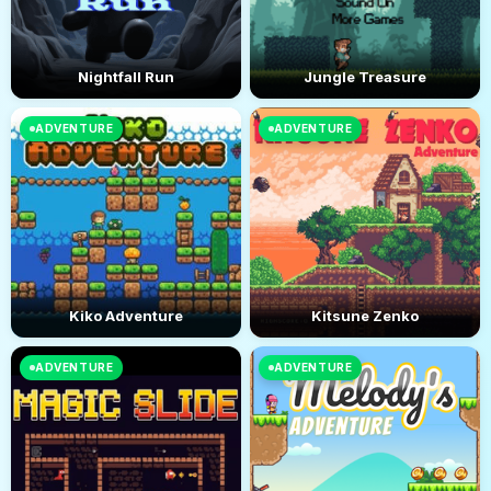
Nightfall Run
Jungle Treasure
ADVENTURE
ADVENTURE
Kiko Adventure
Kitsune Zenko
ADVENTURE
ADVENTURE