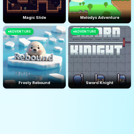
Magic Slide
Melodys Adventure
ADVENTURE
ADVENTURE
Frosty Rebound
Sword Knight