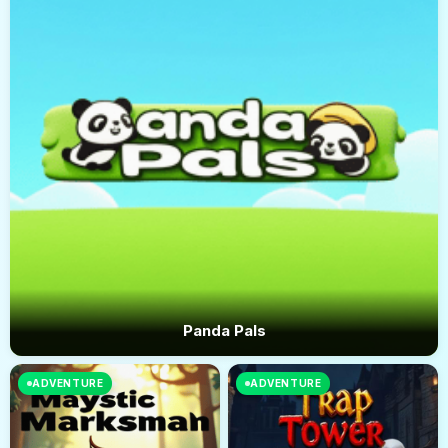
Panda Pals
ADVENTURE
ADVENTURE