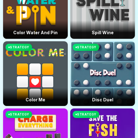
Color Water And Pin
Spill Wine
STRATEGY
STRATEGY
Color Me
Disc Duel
STRATEGY
STRATEGY