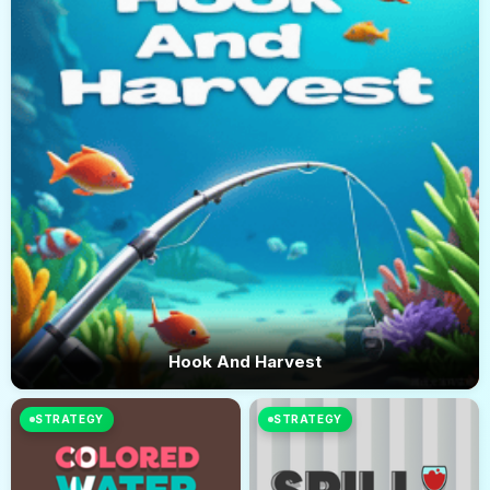
Hook And Harvest
STRATEGY
STRATEGY