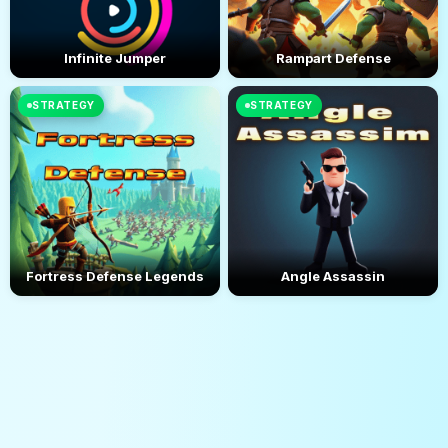
Infinite Jumper
Rampart Defense
STRATEGY
STRATEGY
Fortress Defense Legends
Angle Assassin