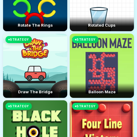
Rotate The Rings
Rotated Cups
STRATEGY
STRATEGY
Draw The Bridge
Balloon Maze
STRATEGY
STRATEGY