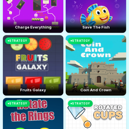
Charge Everything
Save The Fish
STRATEGY
STRATEGY
Fruits Galaxy
Coin And Crown
STRATEGY
STRATEGY