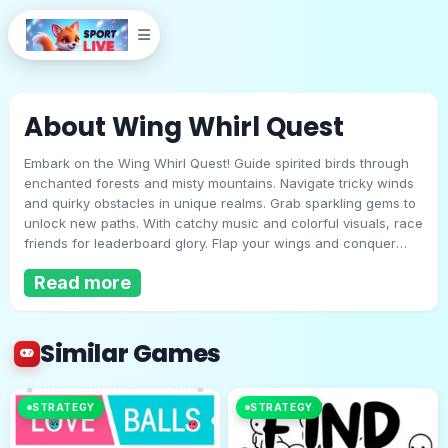
About Wing Whirl Quest
Embark on the Wing Whirl Quest! Guide spirited birds through
enchanted forests and misty mountains. Navigate tricky winds
and quirky obstacles in unique realms. Grab sparkling gems to
unlock new paths. With catchy music and colorful visuals, race
friends for leaderboard glory. Flap your wings and conquer
Wing Whirl Quest
every challenge in this thrilling, whirlwind adventure for all
Read more
ages!
Play Now
Similar Games
STRATEGY
STRATEGY