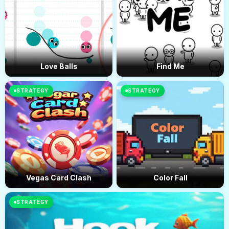
Love Balls
Find Me
STRATEGY
STRATEGY
Vegas Card Clash
Color Fall
STRATEGY