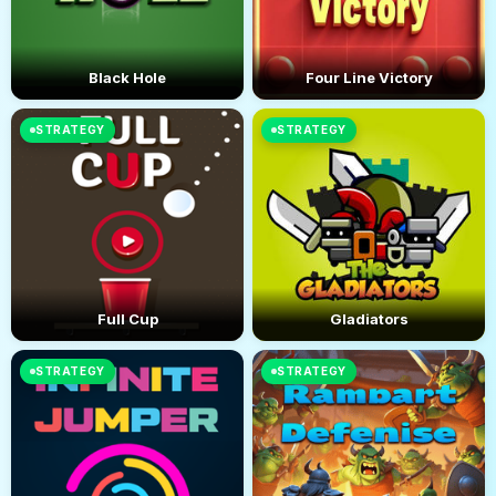
Black Hole
Four Line Victory
STRATEGY
STRATEGY
Full Cup
Gladiators
STRATEGY
STRATEGY